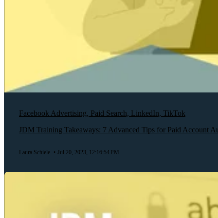
Facebook Advertising, Paid Search, LinkedIn, TikTok
JDM Training Takeaways: 7 Advanced Tips for Paid Account Au
Laura Schiele
•
Jul 20, 2023, 12:16:54 PM