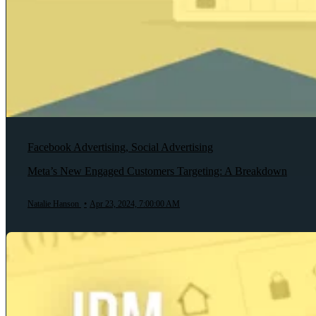
Facebook Advertising, Social Advertising
Meta’s New Engaged Customers Targeting: A Breakdown
Natalie Hanson
•
Apr 23, 2024, 7:00:00 AM