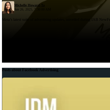
Michelle Howard-Ta
Jun 26, 2025, 7:30:00 AM
Meta’s latest suite of advertising updates, unveiled during IAB NewFro
Posts about Facebook Advertising