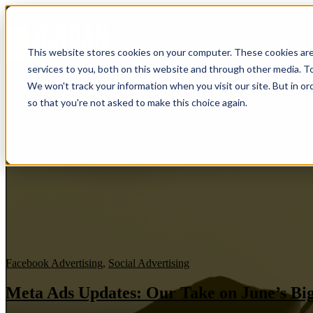
Show submenu f
This website stores cookies on your computer. These cookies ar
services to you, both on this website and through other media. To
We won't track your information when you visit our site. But in or
so that you're not asked to make this choice again.
Facebook Advertising
,
Social Advertising
Meta Ads Updates: Our Take on June’s Big