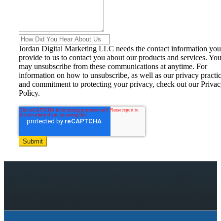
Jordan Digital Marketing LLC needs the contact information you
provide to us to contact you about our products and services. Yo
may unsubscribe from these communications at anytime. For
information on how to unsubscribe, as well as our privacy practi
and commitment to protecting your privacy, check out our Priva
Policy.