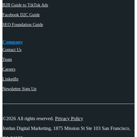
B2B Guide to TikTok Ads
Facebook D2C Guide
SEO Foundation Guide
Company
Contact Us
Team
Careers
LinkedIn
Newsletter Sign Up
©2026 All rights reserved.
Privacy Policy
Jordan Digital Marketing, 1875 Mission St Ste 103 San Francisco,