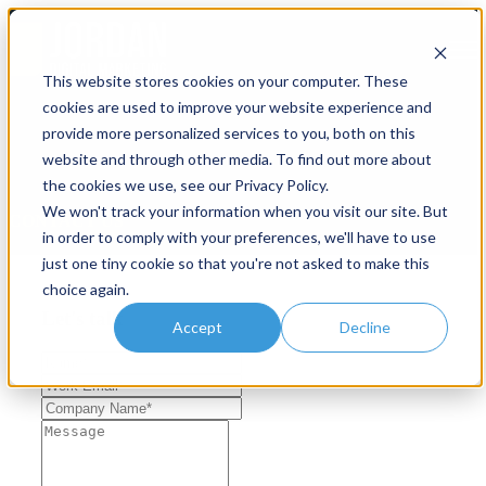
Open main navigation
This website stores cookies on your computer. These
cookies are used to improve your website experience and
provide more personalized services to you, both on this
website and through other media. To find out more about
the cookies we use, see our Privacy Policy.
We won't track your information when you visit our site. But
CONTACT US
in order to comply with your preferences, we'll have to use
just one tiny cookie so that you're not asked to make this
choice again.
Let's talk
Accept
Decline