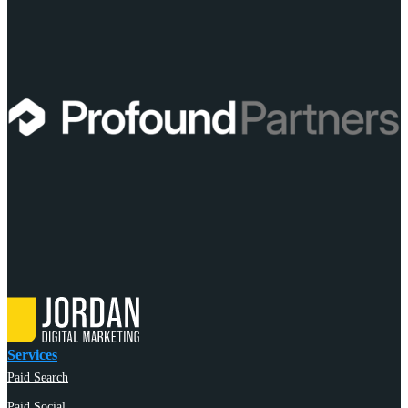
Services
Paid Search
Paid Social