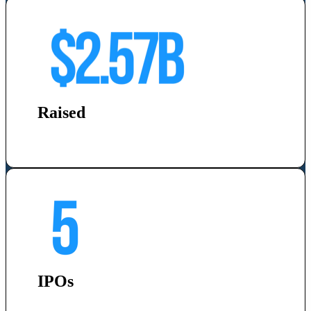
Raised
IPOs