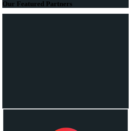
Our Featured Partners