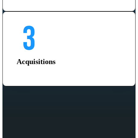
Acquisitions