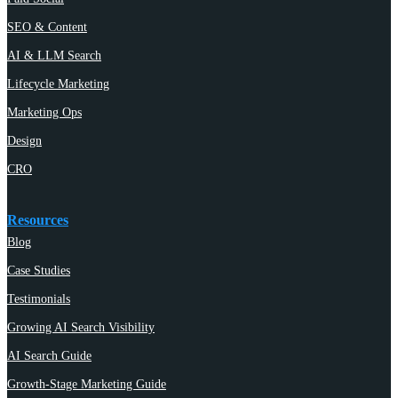
SEO & Content
AI & LLM Search
Lifecycle Marketing
Marketing Ops
Design
CRO
Resources
Blog
Case Studies
Testimonials
Growing AI Search Visibility
AI Search Guide
Growth-Stage Marketing Guide