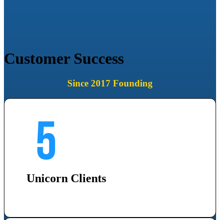
Customer Success
Since 2017 Founding
Unicorn Clients