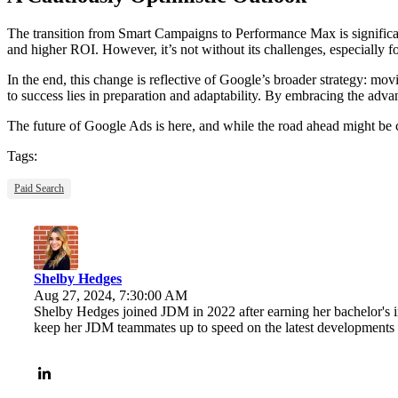
The transition from Smart Campaigns to Performance Max is significan
and higher ROI. However, it’s not without its challenges, especially 
In the end, this change is reflective of Google’s broader strategy: mo
to success lies in preparation and adaptability. By embracing the adva
The future of Google Ads is here, and while the road ahead might be c
Tags:
Paid Search
Shelby Hedges
Aug 27, 2024, 7:30:00 AM
Shelby Hedges joined JDM in 2022 after earning her bachelor's 
keep her JDM teammates up to speed on the latest developments 