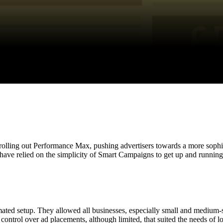
olling out Performance Max, pushing advertisers towards a more sophist
 have relied on the simplicity of Smart Campaigns to get up and runnin
ted setup. They allowed all businesses, especially small and medium-s
ontrol over ad placements, although limited, that suited the needs of l