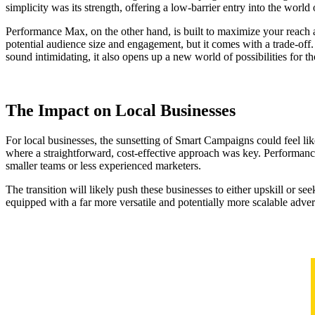
simplicity was its strength, offering a low-barrier entry into the worl
Performance Max, on the other hand, is built to maximize your reach 
potential audience size and engagement, but it comes with a trade-off
sound intimidating, it also opens up a new world of possibilities for 
The Impact on Local Businesses
For local businesses, the sunsetting of Smart Campaigns could feel like 
where a straightforward, cost-effective approach was key. Performance
smaller teams or less experienced marketers.
The transition will likely push these businesses to either upskill or s
equipped with a far more versatile and potentially more scalable adver