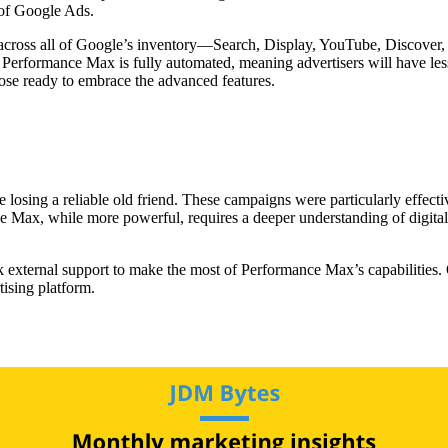
d of Google Ads.
across all of Google’s inventory—Search, Display, YouTube, Discover, G
. Performance Max is fully automated, meaning advertisers will have le
those ready to embrace the advanced features.
losing a reliable old friend. These campaigns were particularly effective 
 Max, while more powerful, requires a deeper understanding of digital 
eek external support to make the most of Performance Max’s capabilities.
tising platform.