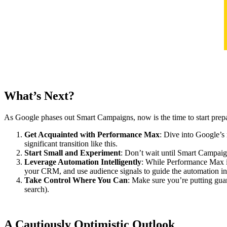
What’s Next?
As Google phases out Smart Campaigns, now is the time to start prepar
Get Acquainted with Performance Max
: Dive into Google’s
significant transition like this.
Start Small and Experiment
: Don’t wait until Smart Campaign
Leverage Automation Intelligently
: While Performance Max is 
your CRM, and use audience signals to guide the automation in a
Take Control Where You Can
: Make sure you’re putting gua
search).
A Cautiously Optimistic Outlook