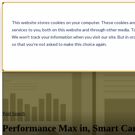
Show submenu f
This website stores cookies on your computer. These cookies ar
services to you, both on this website and through other media. To
We won't track your information when you visit our site. But in or
so that you're not asked to make this choice again.
Paid Search
Performance Max in, Smart Ca