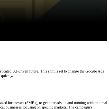
icated, AI-driven future. This shift is set to change the Google Ads
g quickly.
ized businesses (SMBs), to get their ads up and running with minimal
ocal businesses focusing on specific markets. The campaign’s