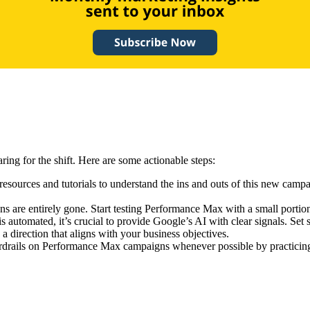
ing for the shift. Here are some actionable steps:
 resources and tutorials to understand the ins and outs of this new cam
s are entirely gone. Start testing Performance Max with a small portion 
automated, it’s crucial to provide Google’s AI with clear signals. Set 
 direction that aligns with your business objectives.
rdrails on Performance Max campaigns whenever possible by practicing 