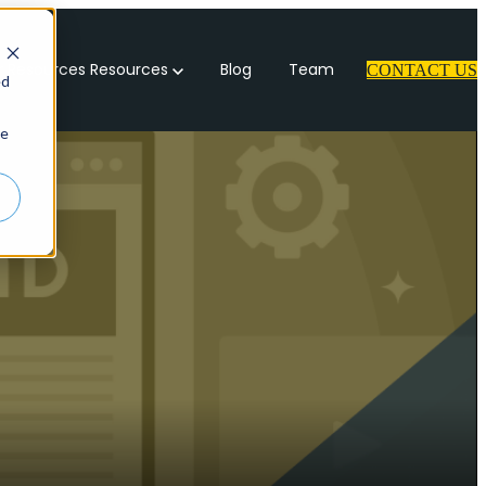
 Resources
Resources
Blog
Team
CONTACT US
ed
ie