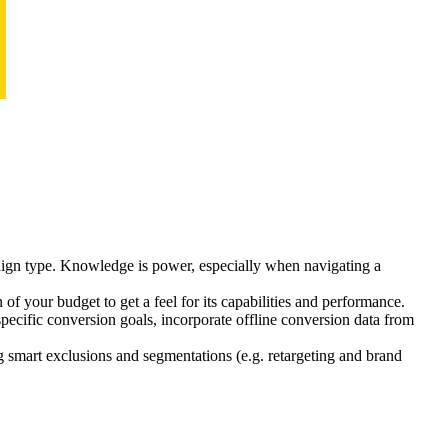
paign type. Knowledge is power, especially when navigating a
of your budget to get a feel for its capabilities and performance.
specific conversion goals, incorporate offline conversion data from
smart exclusions and segmentations (e.g. retargeting and brand