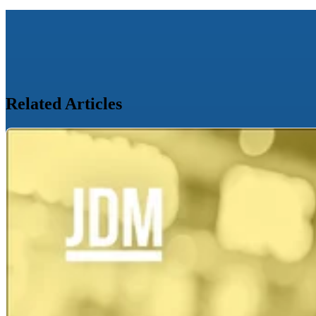
Related Articles