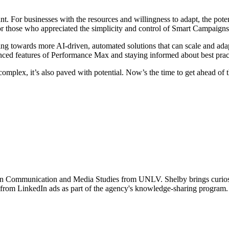
t. For businesses with the resources and willingness to adapt, the pot
for those who appreciated the simplicity and control of Smart Campaigns
ving towards more AI-driven, automated solutions that can scale and ada
nced features of Performance Max and staying informed about best practi
omplex, it’s also paved with potential. Now’s the time to get ahead of 
in Communication and Media Studies from UNLV. Shelby brings curiosity
from LinkedIn ads as part of the agency's knowledge-sharing program. 