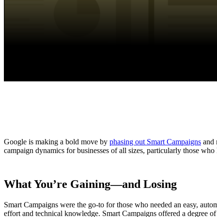
Google is making a bold move by
phasing out Smart Campaigns
and r
campaign dynamics for businesses of all sizes, particularly those who
What You’re Gaining—and Losing
Smart Campaigns were the go-to for those who needed an easy, automa
effort and technical knowledge. Smart Campaigns offered a degree of c