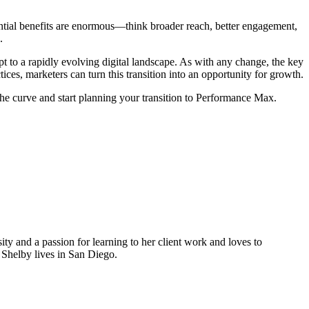
ential benefits are enormous—think broader reach, better engagement,
.
pt to a rapidly evolving digital landscape. As with any change, the key
ces, marketers can turn this transition into an opportunity for growth.
the curve and start planning your transition to Performance Max.
 and a passion for learning to her client work and loves to
Shelby lives in San Diego.