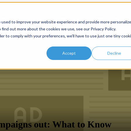
or Services
Services
Case Studies
Show submenu for
e used to improve your website experience and provide more personaliz
 find out more about the cookies we use, see our Privacy Policy.
der to comply with your preferences, we'll have to use just one tiny cook
Accept
Decline
mpaigns out: What to Know