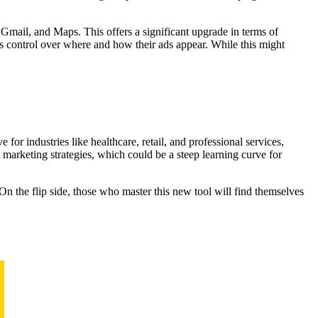
mail, and Maps. This offers a significant upgrade in terms of
ss control over where and how their ads appear. While this might
for industries like healthcare, retail, and professional services,
marketing strategies, which could be a steep learning curve for
 On the flip side, those who master this new tool will find themselves