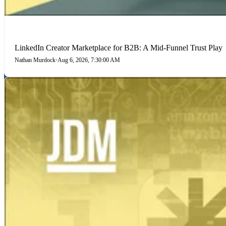
LINKEDIN
LinkedIn Creator Marketplace for B2B: A Mid-Funnel Trust Play
Nathan Murdock
•
Aug 6, 2026, 7:30:00 AM