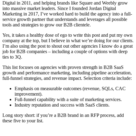
Digital in 2011, and helping brands like Square and Weebly grow
into massive market leaders. Since I founded Jordan Digital
Marketing in 2017, I’ve worked hard to build the agency into a full-
service growth partner that understands and leverages all possible
tools and strategies to grow our B2B clientele.
Yes, it takes a healthy dose of ego to write this post and put my own
company at the top, but I believe in what we’re doing for our clients.
I’m also using the post to shout out other agencies I know do a great
job for B2B companies – including a couple of options with deep
ties to 3Q.
This list focuses on agencies with proven strength in B2B SaaS
growth and performance marketing, including pipeline acceleration,
full-funnel strategies, and revenue impact. Selection criteria include:
Emphasis on measurable outcomes (revenue, SQLs, CAC
improvement).
Full-funnel capability with a suite of marketing services.
Industry reputation and success with SaaS clients.
Long story short: if you’re a B2B brand in an RFP process, add
these five to your list.