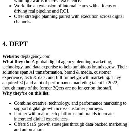
winning awards for PPC excellence.
Work like an extension of internal teams with a focus on
driving real pipeline and ROI.
Offer strategic planning paired with execution across digital
channels.
4. DEPT
Website:
deptagency.com
What they do:
A global digital agency blending marketing,
technology, and data expertise to help ambitious brands grow. Their
solutions span AI transformation, brand & media, customer
experience, tech & data, and full-funnel growth marketing. They
acquired 3Q and a lot of performance marketing talent in 2022,
though many of the former 3Qers are no longer on the staff.
Why they’re on this list:
Combine creative, technology, and performance marketing to
support digital growth across customer journeys.
Partner with major tech platforms and brands to create
integrated digital experiences.
Offers SaaS growth strategies through data-backed marketing
and automation.