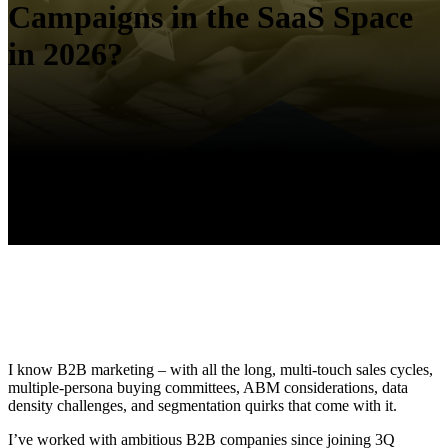
Campaigns in the SaaS Space
in 2026?
I know B2B marketing – with all the long, multi-touch sales cycles,
multiple-persona buying committees, ABM considerations, data
density challenges, and segmentation quirks that come with it.
I’ve worked with ambitious B2B companies since joining 3Q