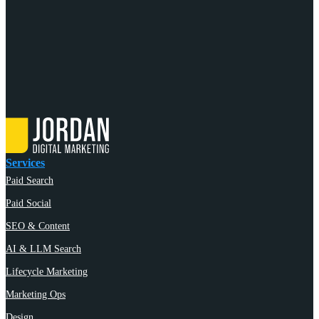
Services
Paid Search
Paid Social
SEO & Content
AI & LLM Search
Lifecycle Marketing
Marketing Ops
Design