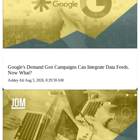
MARKETING STRATEGIES
Google's Demand Gen Campaigns Can Integrate Data Feeds.
Now What?
Ashley Ali
•
Aug 5, 2026, 8:29:59 AM