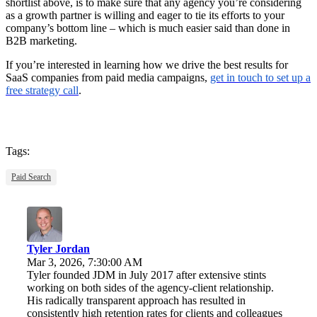
shortlist above, is to make sure that any agency you’re considering
as a growth partner is willing and eager to tie its efforts to your
company’s bottom line – which is much easier said than done in
B2B marketing.
If you’re interested in learning how we drive the best results for
SaaS companies from paid media campaigns,
get in touch to set up a
free strategy call
.
Tags:
Paid Search
Tyler Jordan
Mar 3, 2026, 7:30:00 AM
Tyler founded JDM in July 2017 after extensive stints
working on both sides of the agency-client relationship.
His radically transparent approach has resulted in
consistently high retention rates for clients and colleagues