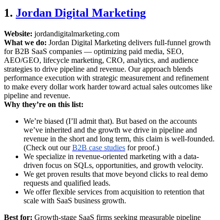
1.
Jordan Digital Marketing
Website:
jordandigitalmarketing.com
What we do:
Jordan Digital Marketing delivers full-funnel growth
for B2B SaaS companies — optimizing paid media, SEO,
AEO/GEO, lifecycle marketing, CRO, analytics, and audience
strategies to drive pipeline and revenue. Our approach blends
performance execution with strategic measurement and refinement
to make every dollar work harder toward actual sales outcomes like
pipeline and revenue.
Why they’re on this list:
We’re biased (I’ll admit that). But based on the accounts
we’ve inherited and the growth we drive in pipeline and
revenue in the short and long term, this claim is well-founded.
(Check out our
B2B case studies
for proof.)
We specialize in revenue-oriented marketing with a data-
driven focus on SQLs, opportunities, and growth velocity.
We get proven results that move beyond clicks to real demo
requests and qualified leads.
We offer flexible services from acquisition to retention that
scale with SaaS business growth.
Best for:
Growth-stage SaaS firms seeking measurable pipeline