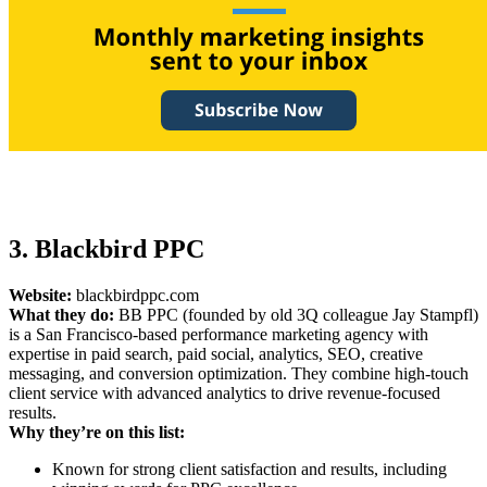
3. Blackbird PPC
Website:
blackbirdppc.com
What they do:
BB PPC (founded by old 3Q colleague Jay Stampfl)
is a San Francisco-based performance marketing agency with
expertise in paid search, paid social, analytics, SEO, creative
messaging, and conversion optimization. They combine high-touch
client service with advanced analytics to drive revenue-focused
results.
Why they’re on this list:
Known for strong client satisfaction and results, including