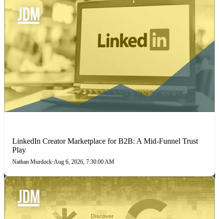
LINKEDIN
LinkedIn Creator Marketplace for B2B: A Mid-Funnel Trust
Play
Nathan Murdock
•
Aug 6, 2026, 7:30:00 AM