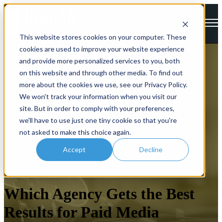
Open main navigation
This website stores cookies on your computer. These
cookies are used to improve your website experience
and provide more personalized services to you, both
on this website and through other media. To find out
more about the cookies we use, see our Privacy Policy.
We won't track your information when you visit our
site. But in order to comply with your preferences,
we'll have to use just one tiny cookie so that you're
not asked to make this choice again.
Accept
Decline
Paid Search
Which Agency Gets the Best
Results for Paid Media