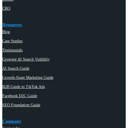
CRO
Resources
Blog
Case Studies
Testimonials
Growing AI Search Visibility
AI Search Guide
Growth-Stage Marketing Guide
B2B Guide to TikTok Ads
Facebook D2C Guide
SEO Foundation Guide
Company