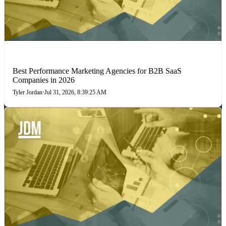
PERFORMANCE MARKETING
Best Performance Marketing Agencies for B2B SaaS
Companies in 2026
Tyler Jordan
•
Jul 31, 2026, 8:39:25 AM