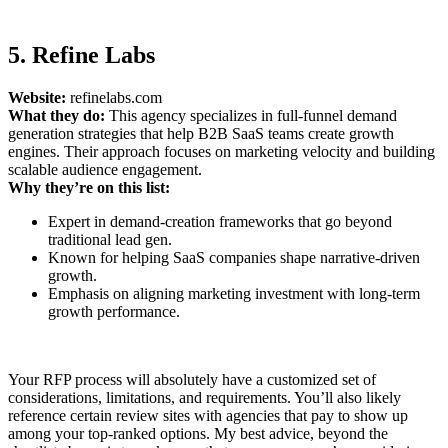
5. Refine Labs
Website:
refinelabs.com
What they do:
This agency specializes in full-funnel demand
generation strategies that help B2B SaaS teams create growth
engines. Their approach focuses on marketing velocity and building
scalable audience engagement.
Why they’re on this list:
Expert in demand-creation frameworks that go beyond
traditional lead gen.
Known for helping SaaS companies shape narrative-driven
growth.
Emphasis on aligning marketing investment with long-term
growth performance.
Your RFP process will absolutely have a customized set of
considerations, limitations, and requirements. You’ll also likely
reference certain review sites with agencies that pay to show up
among your top-ranked options. My best advice, beyond the