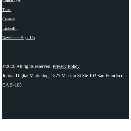
Contact Us
Team
Careers
LinkedIn
Newsletter Sign Up
©2026 All rights reserved.
Privacy Policy
Jordan Digital Marketing, 1875 Mission St Ste 103 San Francisco,
CA 94103