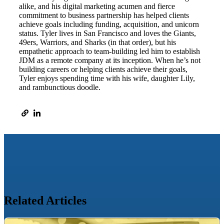
alike, and his digital marketing acumen and fierce
commitment to business partnership has helped clients
achieve goals including funding, acquisition, and unicorn
status. Tyler lives in San Francisco and loves the Giants,
49ers, Warriors, and Sharks (in that order), but his
empathetic approach to team-building led him to establish
JDM as a remote company at its inception. When he’s not
building careers or helping clients achieve their goals,
Tyler enjoys spending time with his wife, daughter Lily,
and rambunctious doodle.
Related Articles