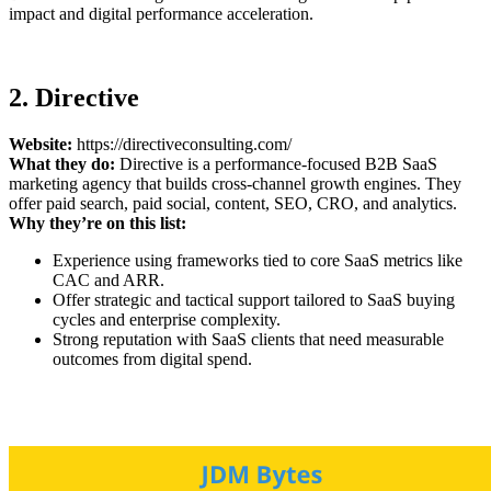
impact and digital performance acceleration.
2. Directive
Website:
https://directiveconsulting.com/
What they do:
Directive is a performance-focused B2B SaaS
marketing agency that builds cross-channel growth engines. They
offer paid search, paid social, content, SEO, CRO, and analytics.
Why they’re on this list:
Experience using frameworks tied to core SaaS metrics like
CAC and ARR.
Offer strategic and tactical support tailored to SaaS buying
cycles and enterprise complexity.
Strong reputation with SaaS clients that need measurable
outcomes from digital spend.