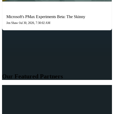
PAID SEARCH
Microsoft's PMax Experiments Beta: The Skinny
Jen Shaw
•
Jul 30, 2026, 7:30:02 AM
Our Featured Partners