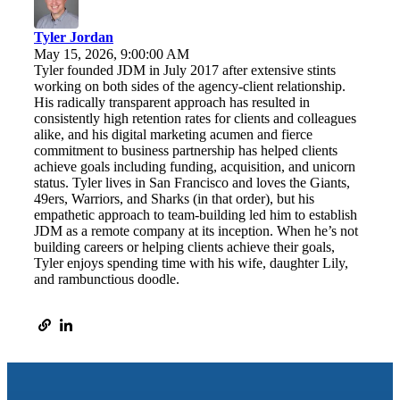
Tyler Jordan
May 15, 2026, 9:00:00 AM
Tyler founded JDM in July 2017 after extensive stints
working on both sides of the agency-client relationship.
His radically transparent approach has resulted in
consistently high retention rates for clients and colleagues
alike, and his digital marketing acumen and fierce
commitment to business partnership has helped clients
achieve goals including funding, acquisition, and unicorn
status. Tyler lives in San Francisco and loves the Giants,
49ers, Warriors, and Sharks (in that order), but his
empathetic approach to team-building led him to establish
JDM as a remote company at its inception. When he’s not
building careers or helping clients achieve their goals,
Tyler enjoys spending time with his wife, daughter Lily,
and rambunctious doodle.