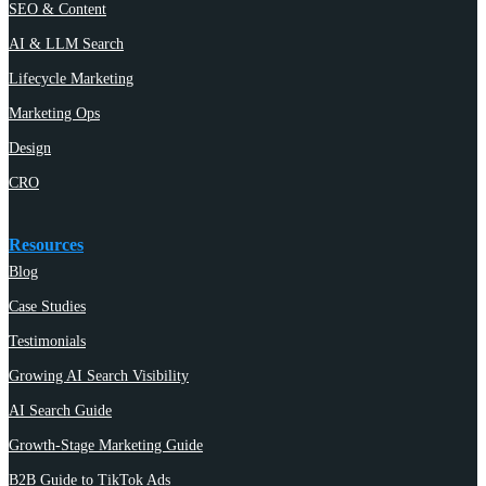
SEO & Content
AI & LLM Search
Lifecycle Marketing
Marketing Ops
Design
CRO
Resources
Blog
Case Studies
Testimonials
Growing AI Search Visibility
AI Search Guide
Growth-Stage Marketing Guide
B2B Guide to TikTok Ads