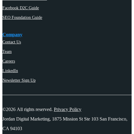
Facebook D2C Guide
SEO Foundation Guide
Company
Contact Us
Team
Careers
LinkedIn
Newsletter Sign Up
©2026 All rights reserved.
Privacy Policy
Jordan Digital Marketing, 1875 Mission St Ste 103 San Francisco,
CA 94103