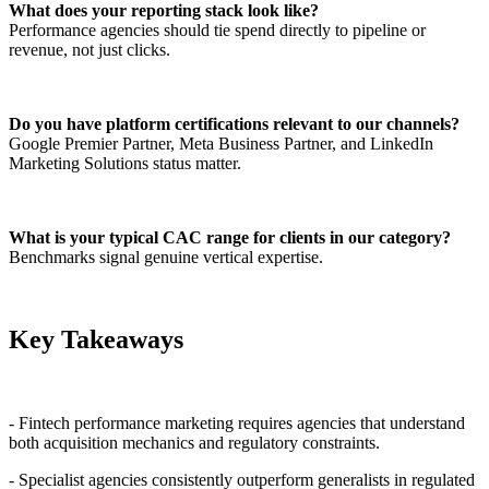
What does your reporting stack look like?
Performance agencies should tie spend directly to pipeline or
revenue, not just clicks.
Do you have platform certifications relevant to our channels?
Google Premier Partner, Meta Business Partner, and LinkedIn
Marketing Solutions status matter.
What is your typical CAC range for clients in our category?
Benchmarks signal genuine vertical expertise.
Key Takeaways
- Fintech performance marketing requires agencies that understand
both acquisition mechanics and regulatory constraints.
- Specialist agencies consistently outperform generalists in regulated