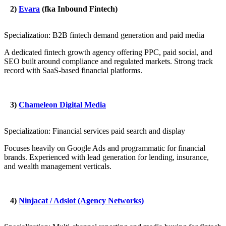
2)
Evara
(fka Inbound Fintech)
Specialization: B2B fintech demand generation and paid media
A dedicated fintech growth agency offering PPC, paid social, and
SEO built around compliance and regulated markets. Strong track
record with SaaS-based financial platforms.
3)
Chameleon Digital Media
Specialization: Financial services paid search and display
Focuses heavily on Google Ads and programmatic for financial
brands. Experienced with lead generation for lending, insurance,
and wealth management verticals.
4)
Ninjacat / Adslot (Agency Networks)