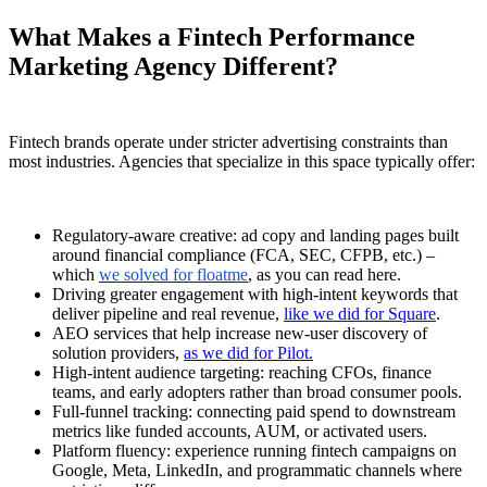
What Makes a Fintech Performance
Marketing Agency Different?
Fintech brands operate under stricter advertising constraints than
most industries. Agencies that specialize in this space typically offer:
Regulatory-aware creative: ad copy and landing pages built
around financial compliance (FCA, SEC, CFPB, etc.) –
which
we solved for floatme
, as you can read here.
Driving greater engagement with high-intent keywords that
deliver pipeline and real revenue,
like we did for Square
.
AEO services that help increase new-user discovery of
solution providers,
as we did for Pilot.
High-intent audience targeting: reaching CFOs, finance
teams, and early adopters rather than broad consumer pools.
Full-funnel tracking: connecting paid spend to downstream
metrics like funded accounts, AUM, or activated users.
Platform fluency: experience running fintech campaigns on
Google, Meta, LinkedIn, and programmatic channels where