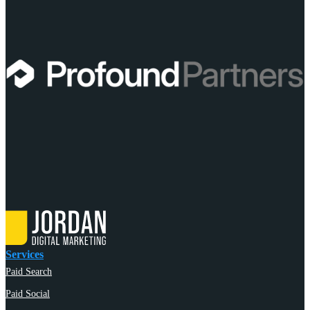
Services
Paid Search
Paid Social