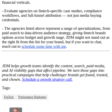
financial verticals.
- Evaluate agencies on fintech-specific case studies, compliance
workflows, and full-funnel attribution — not just media buying
credentials.
- The agencies listed above represent a range of specializations, from
paid search to data-driven audience strategy, giving fintech brands
options across budget and growth stage. JDM might not stand out as
the right fit from this list for your brand, but if you want to chat,
reach out to
schedule some time with me
.
JDM helps growth teams identify the content, search, paid media,
and AI visibility gaps that affect pipeline. We turn those gaps into
practical campaigns that help challenger brands get found, trusted,
and chosen.
Schedule a growth strategy call.
Tags:
FinTech,
Performance Marketing