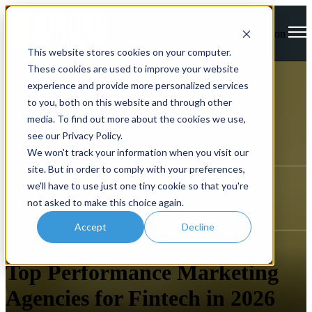
Open main navigation
This website stores cookies on your computer.
These cookies are used to improve your website
experience and provide more personalized services
to you, both on this website and through other
media. To find out more about the cookies we use,
see our Privacy Policy.
We won't track your information when you visit our
site. But in order to comply with your preferences,
we'll have to use just one tiny cookie so that you're
not asked to make this choice again.
Accept
Decline
FinTech
Performance Marketing
Top Performance Marketing
Agencies for Fintech in 2026