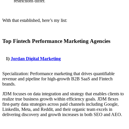
restrictions differ.
With that established, here’s my list:
Top Fintech Performance Marketing Agencies
1)
Jordan Digital Marketing
Specialization: Performance marketing that drives quantifiable
revenue and pipeline for high-growth B2B SaaS and Fintech
brands.
JDM focuses on data integration and strategy that enables clients to
realize true business growth within efficiency goals. JDM flexes
first-party data strategies across paid channels including Google,
LinkedIn, Meta, and Reddit, and their organic team excels in
delivering discovery and growth increases in both SEO and AEO.