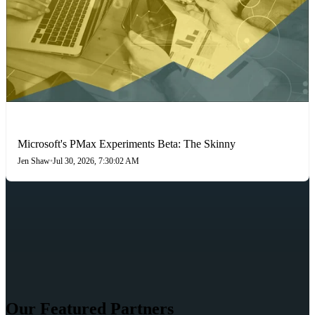
PAID SEARCH
Microsoft's PMax Experiments Beta: The Skinny
Jen Shaw
•
Jul 30, 2026, 7:30:02 AM
Our Featured Partners