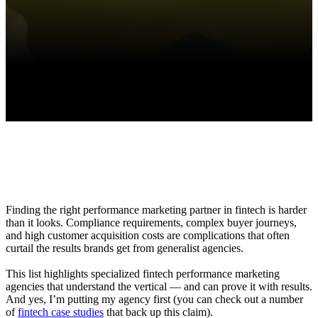
Finding the right performance marketing partner in fintech is harder
than it looks. Compliance requirements, complex buyer journeys,
and high customer acquisition costs are complications that often
curtail the results brands get from generalist agencies.
This list highlights specialized fintech performance marketing
agencies that understand the vertical — and can prove it with results.
And yes, I’m putting my agency first (you can check out a number
of
fintech case studies
that back up this claim).