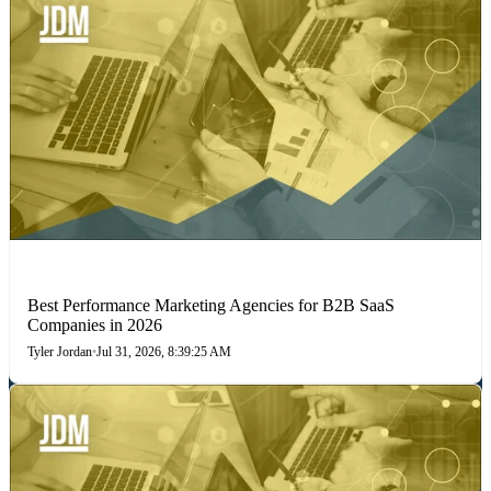
PERFORMANCE MARKETING
Best Performance Marketing Agencies for B2B SaaS
Companies in 2026
Tyler Jordan
•
Jul 31, 2026, 8:39:25 AM