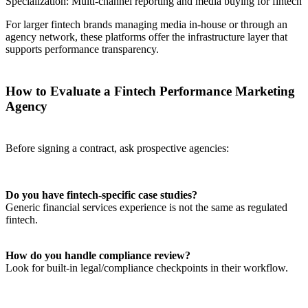
Specialization: Multi-channel reporting and media buying for fintech
For larger fintech brands managing media in-house or through an
agency network, these platforms offer the infrastructure layer that
supports performance transparency.
How to Evaluate a Fintech Performance Marketing
Agency
Before signing a contract, ask prospective agencies:
Do you have fintech-specific case studies?
Generic financial services experience is not the same as regulated
fintech.
How do you handle compliance review?
Look for built-in legal/compliance checkpoints in their workflow.