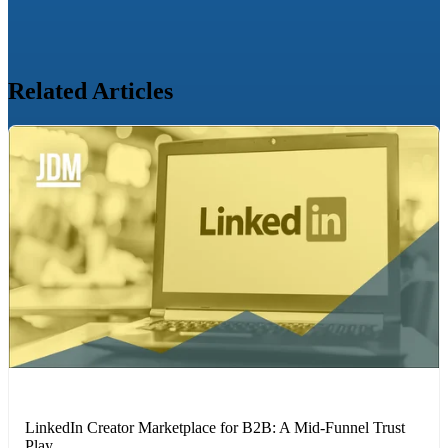
Related Articles
LINKEDIN
LinkedIn Creator Marketplace for B2B: A Mid-Funnel Trust
Play