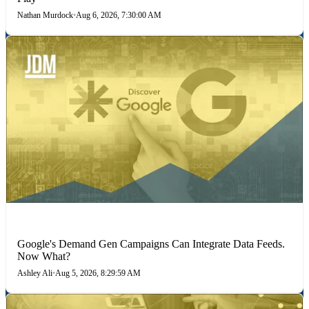
Nathan Murdock
•
Aug 6, 2026, 7:30:00 AM
MARKETING STRATEGIES
Google's Demand Gen Campaigns Can Integrate Data Feeds.
Now What?
Ashley Ali
•
Aug 5, 2026, 8:29:59 AM