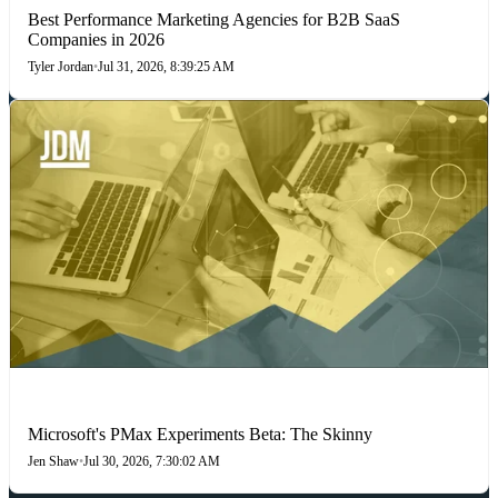
Best Performance Marketing Agencies for B2B SaaS
Companies in 2026
Tyler Jordan
•
Jul 31, 2026, 8:39:25 AM
PAID SEARCH
Microsoft's PMax Experiments Beta: The Skinny
Jen Shaw
•
Jul 30, 2026, 7:30:02 AM