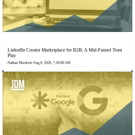
LINKEDIN
LinkedIn Creator Marketplace for B2B: A Mid-Funnel Trust
Play
Nathan Murdock
•
Aug 6, 2026, 7:30:00 AM