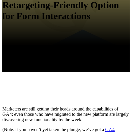
Retargeting-Friendly Option
for Form Interactions
Marketers are still getting their heads around the capabilities of
GA4; even those who have migrated to the new platform are largely
discovering new functionality by the week.
(Note: if you haven’t yet taken the plunge, we’ve got a
GA4