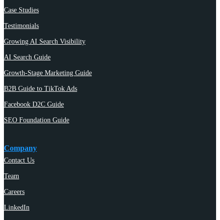
Case Studies
Testimonials
Growing AI Search Visibility
AI Search Guide
Growth-Stage Marketing Guide
B2B Guide to TikTok Ads
Facebook D2C Guide
SEO Foundation Guide
Company
Contact Us
Team
Careers
LinkedIn