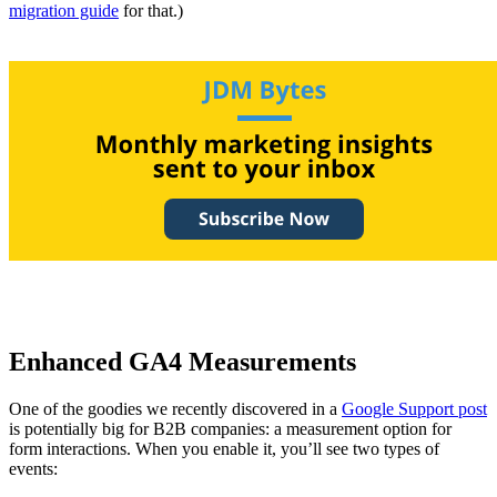
migration guide
for that.)
Enhanced GA4 Measurements
One of the goodies we recently discovered in a
Google Support post
is potentially big for B2B companies: a measurement option for
form interactions. When you enable it, you’ll see two types of
events: