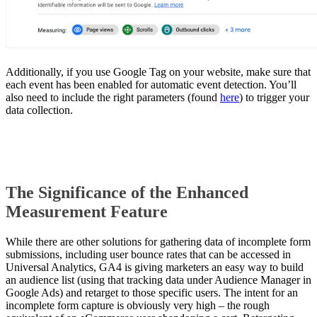
Additionally, if you use Google Tag on your website, make sure that
each event has been enabled for automatic event detection. You’ll
also need to include the right parameters (found
here
) to trigger your
data collection.
The Significance of
the Enhanced
Measurement Feature
While there are other solutions for gathering data of incomplete form
submissions, including user bounce rates that can be accessed in
Universal Analytics, GA4 is giving marketers an easy way to build
an audience list (using that tracking data under Audience Manager in
Google Ads) and retarget to those specific users. The intent for an
incomplete form capture is obviously very high – the rough