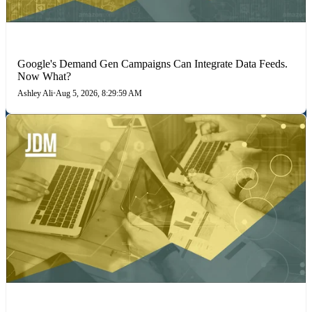
MARKETING STRATEGIES
Google's Demand Gen Campaigns Can Integrate Data Feeds.
Now What?
Ashley Ali
•
Aug 5, 2026, 8:29:59 AM
PERFORMANCE MARKETING