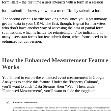
form_start – the first time a user interacts with a form in a session
form_submit – shows you when a user officially submits a form
The second event is hardly breaking news, since you’ll presumably
get that data in your CRM. The first, though, is great for marketers
who don’t have another way of accessing the data of partial form
submissions, which is handy for retargeting
and
for indicating, if
many users start forms but few submit them, when forms need to be
optimized for conversion.
How the Enhanced Measurement Feature
Works
You’ll need to enable the enhanced event measurement in Google
Analytics to enable this feature. Under the ‘Property Column’,
you’ll want to click ‘Data Streams’ then ‘Web’. Then, under
‘Enhanced Measurement’, you’ll want to slide the toggle on.