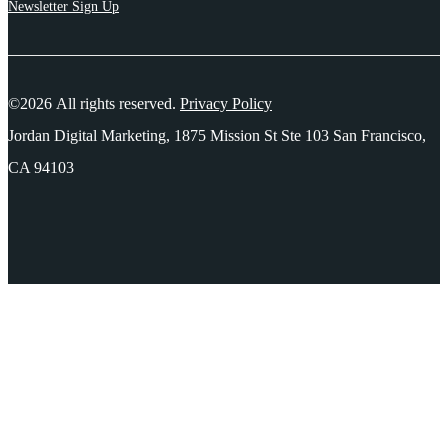
Newsletter Sign Up
©2026 All rights reserved.
Privacy Policy
Jordan Digital Marketing, 1875 Mission St Ste 103 San Francisco,
CA 94103