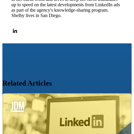
up to speed on the latest developments from LinkedIn ads
as part of the agency's knowledge-sharing program.
Shelby lives in San Diego.
Related Articles