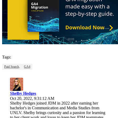
Tags:
Paid Search,
GA4
Shelby Hedges
Oct 20, 2022, 9:31:12 AM
Shelby Hedges joined JDM in 2022 after earning her
bachelor's in Communication and Media Studies from
UNLV. Shelby brings curiosity and a passion for learning
to her client work and loves to keep her JDM teammates