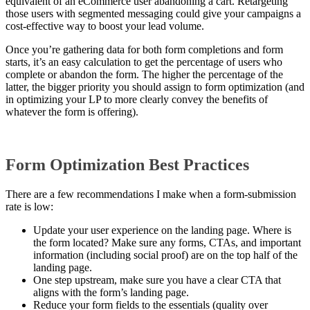
equivalent of an eCommerce user abandoning a cart. Retargeting
those users with segmented messaging could give your campaigns a
cost-effective way to boost your lead volume.
Once you’re gathering data for both form completions and form
starts, it’s an easy calculation to get the percentage of users who
complete or abandon the form. The higher the percentage of the
latter, the bigger priority you should assign to form optimization (and
in optimizing your LP to more clearly convey the benefits of
whatever the form is offering).
Form Optimization Best Practices
There are a few recommendations I make when a form-submission
rate is low:
Update your user experience on the landing page. Where is
the form located? Make sure any forms, CTAs, and important
information (including social proof) are on the top half of the
landing page.
One step upstream, make sure you have a clear CTA that
aligns with the form’s landing page.
Reduce your form fields to the essentials (quality over