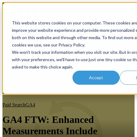
Open main navigation
This website stores cookies on your computer. These cookies ar
improve your website experience and provide more personalized s
both on this website and through other media. To find out more 
cookies we use, see our Privacy Policy.
We won't track your information when you visit our site. But in or
with your preferences, we'll have to use just one tiny cookie so th
asked to make this choice again.
Accept
Paid Search
GA4
GA4 FTW: Enhanced
Measurements Include