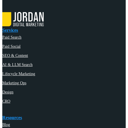
Services
Paid Search
Paid Social
SEO & Content
AI & LLM Search
Lifecycle Marketing
Marketing Ops
Design
CRO
Resources
Blog