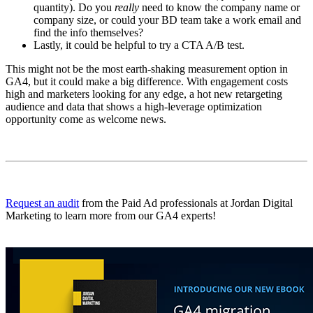
quantity). Do you
really
need to know the company name or
company size, or could your BD team take a work email and
find the info themselves?
Lastly, it could be helpful to try a CTA A/B test.
This might not be the most earth-shaking measurement option in
GA4, but it could make a big difference. With engagement costs
high and marketers looking for any edge, a hot new retargeting
audience and data that shows a high-leverage optimization
opportunity come as welcome news.
Request an audit
from the Paid Ad professionals at Jordan Digital
Marketing to learn more from our GA4 experts!