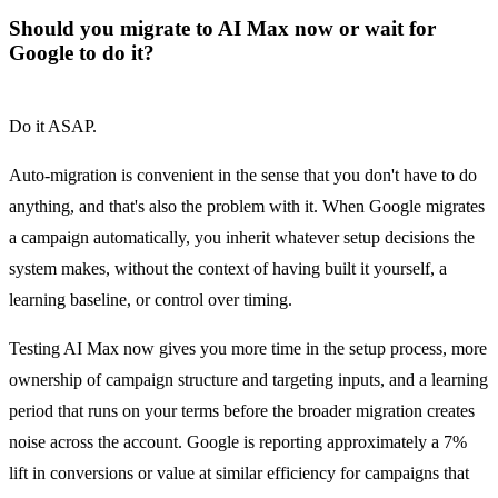
Should you migrate to AI Max now or wait for
Google to do it?
Do it ASAP.
Auto-migration is convenient in the sense that you don't have to do
anything, and that's also the problem with it. When Google migrates
a campaign automatically, you inherit whatever setup decisions the
system makes, without the context of having built it yourself, a
learning baseline, or control over timing.
Testing AI Max now gives you more time in the setup process, more
ownership of campaign structure and targeting inputs, and a learning
period that runs on your terms before the broader migration creates
noise across the account. Google is reporting approximately a 7%
lift in conversions or value at similar efficiency for campaigns that