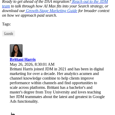
Ready to get ahead of the DSA migration?
Reach out to the JDM
team
to talk through how AI Max fits into your Search strategy, or
download our
Growth-Stage Marketing Guide
for broader context
on how we approach paid search.
Tags:
Google
Brittani Harris
May 26, 2026, 8:30:01 AM
Brittani Harris joined JDM in 2021 and has been in digital
marketing for over a decade. Her analytics acumen and
channel knowledge combine to help clients improve
performance within channels and find opportunities to
scale across platforms. Brittani has a bachelor's and
master's degree from Troy University and loves teaching
her JDM teammates about the latest and greatest in Google
Ads functionality.