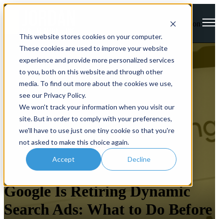
Open main navigation
This website stores cookies on your computer.
These cookies are used to improve your website
experience and provide more personalized services
to you, both on this website and through other
media. To find out more about the cookies we use,
see our Privacy Policy.
We won't track your information when you visit our
site. But in order to comply with your preferences,
we'll have to use just one tiny cookie so that you're
not asked to make this choice again.
Accept
Decline
Google
Google Is Retiring Dynamic
Search Ads: What to Do Before