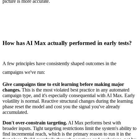
picture is more accurate.
How has AI Max actually performed in early tests?
A few principles have consistently shaped outcomes in the
campaigns we've run:
Give campaigns time to exit learning before making major
changes.
This is the most violated best practice in any automated
campaign type, and it's especially consequential with AI Max. Early
volatility is normal. Reactive structural changes during the learning
phase reset the model and cost you the signal you've already
accumulated.
Don't over-constrain targeting.
AI Max performs best with
broader inputs. Tight targeting restrictions limit the system's ability to
find incremental reach, which is the primary reason to run it in the