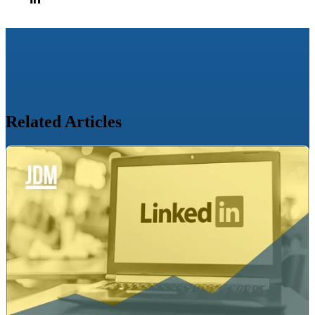
Related Articles