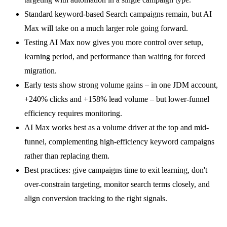
Standard keyword-based Search campaigns remain, but AI
Max will take on a much larger role going forward.
Testing AI Max now gives you more control over setup,
learning period, and performance than waiting for forced
migration.
Early tests show strong volume gains – in one JDM account,
+240% clicks and +158% lead volume – but lower-funnel
efficiency requires monitoring.
AI Max works best as a volume driver at the top and mid-
funnel, complementing high-efficiency keyword campaigns
rather than replacing them.
Best practices: give campaigns time to exit learning, don't
over-constrain targeting, monitor search terms closely, and
align conversion tracking to the right signals.