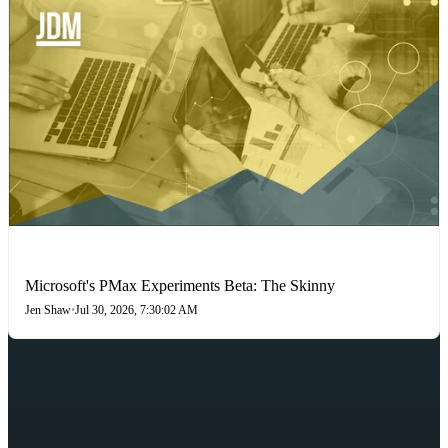
PAID SEARCH
Microsoft's PMax Experiments Beta: The Skinny
Jen Shaw
•
Jul 30, 2026, 7:30:02 AM