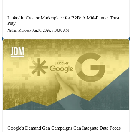
LINKEDIN
LinkedIn Creator Marketplace for B2B: A Mid-Funnel Trust
Play
Nathan Murdock
•
Aug 6, 2026, 7:30:00 AM
MARKETING STRATEGIES
Google's Demand Gen Campaigns Can Integrate Data Feeds.