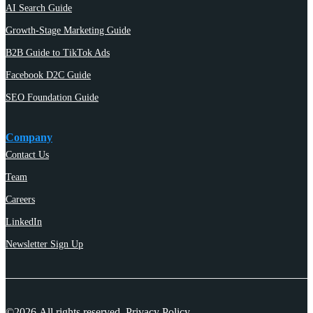
AI Search Guide
Growth-Stage Marketing Guide
B2B Guide to TikTok Ads
Facebook D2C Guide
SEO Foundation Guide
Company
Contact Us
Team
Careers
LinkedIn
Newsletter Sign Up
©2026 All rights reserved.
Privacy Policy