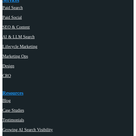
Services
Paid Search
Paid Social
SEO & Content
AI & LLM Search
Lifecycle Marketing
Marketing Ops
Design
CRO
Resources
Blog
Case Studies
Testimonials
Growing AI Search Visibility