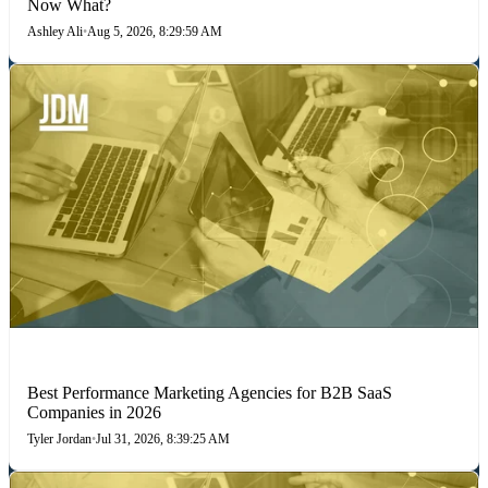
Now What?
Ashley Ali
•
Aug 5, 2026, 8:29:59 AM
PERFORMANCE MARKETING
Best Performance Marketing Agencies for B2B SaaS
Companies in 2026
Tyler Jordan
•
Jul 31, 2026, 8:39:25 AM