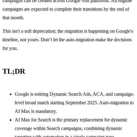
campaigns can be created across Google Ads platforms. All eligible
campaigns are expected to complete their transitions by the end of
that month.
This isn't a soft deprecation; the migration is happening on Google's
timeline, not yours. Don’t let the auto-migration make the decisions
for you.
TL;DR
Google is retiring Dynamic Search Ads, ACA, and campaign-
level broad match starting September 2025. Auto-migration to
AI Max is mandatory.
AI Max for Search is the primary replacement for dynamic
coverage within Search campaigns, combining dynamic
targeting with automation in a single campaign type.