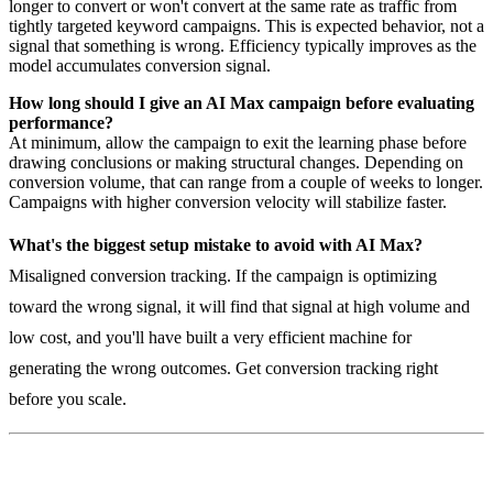
longer to convert or won't convert at the same rate as traffic from
tightly targeted keyword campaigns. This is expected behavior, not a
signal that something is wrong. Efficiency typically improves as the
model accumulates conversion signal.
How long should I give an AI Max campaign before evaluating
performance?
At minimum, allow the campaign to exit the learning phase before
drawing conclusions or making structural changes. Depending on
conversion volume, that can range from a couple of weeks to longer.
Campaigns with higher conversion velocity will stabilize faster.
What's the biggest setup mistake to avoid with AI Max?
Misaligned conversion tracking. If the campaign is optimizing
toward the wrong signal, it will find that signal at high volume and
low cost, and you'll have built a very efficient machine for
generating the wrong outcomes. Get conversion tracking right
before you scale.