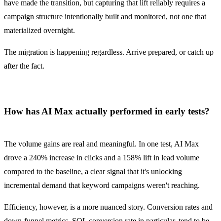
have made the transition, but capturing that lift reliably requires a
campaign structure intentionally built and monitored, not one that
materialized overnight.
The migration is happening regardless. Arrive prepared, or catch up
after the fact.
How has AI Max actually performed in early tests?
The volume gains are real and meaningful. In one test, AI Max
drove a 240% increase in clicks and a 158% lift in lead volume
compared to the baseline, a clear signal that it's unlocking
incremental demand that keyword campaigns weren't reaching.
Efficiency, however, is a more nuanced story. Conversion rates and
down-funnel metrics, SQL conversion rate in particular, tend to be