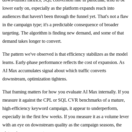
lower early on, especially as the platform expands reach into
audiences that haven't been through the funnel yet. That's not a flaw
in the campaign type; it's a predictable consequence of broader
targeting. The algorithm is finding new demand, and some of that
demand takes longer to convert.
The pattern we've observed is that efficiency stabilizes as the model
learns. Early-phase performance reflects the cost of expansion. As
AI Max accumulates signal about which traffic converts
downstream, optimization tightens.
That framing matters for how you evaluate AI Max internally. If you
measure it against the CPL or SQL CVR benchmarks of a mature,
high-efficiency keyword campaign, it appear to underperform,
especially in the first few weeks. If you measure it as a volume lever
with an eye on downstream quality as the campaign seasons, the