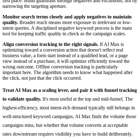
first place. Build guardrails through negatives and exclusions, not by
narrowing the targeting aperture.
Monitor search terms closely and apply negatives to maintain
quality.
Broader reach means more exposure to irrelevant or low-
intent queries. A disciplined negative keyword process is the main
tool for keeping traffic quality in check as the campaign scales.
Align conversion tracking to the right signals.
If AI Max is
optimizing toward a conversion action that doesn't reflect real
business value, a form start instead of a qualified lead, or a page
view instead of a purchase, it will optimize efficiently toward the
wrong outcome. Offline conversion tracking is particularly
important here. The algorithm needs to know what happened after
the click, not just that the click occurred.
Treat AI Max as a scaling lever, and pair it with funnel tracking
to validate quality.
It's most useful at the top and mid-funnel. The
highest-efficiency, most intent-rich demand typically still belongs in
well-structured keyword campaigns. AI Max finds the volume those
campaigns miss, but whether that volume converts at acceptable
rates downstream requires visibility you have to build deliberately.