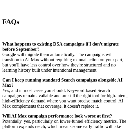
FAQs
What happens to existing DSA campaigns if I don't migrate
before September?
Google will migrate them automatically. The campaigns will
transition to AI Max without requiring manual action on your part,
but you'll have less control over how they're structured and no
learning history built under intentional management.
Can I keep running standard Search campaigns alongside AI
Max?
Yes, and in most cases you should. Keyword-based Search
campaigns remain available and are still the right tool for high-intent,
high-efficiency demand where you want precise match control. AI
Max complements that coverage, it doesn't replace it.
Will AI Max campaign performance look worse at first?
Potentially, yes, particularly on lower-funnel efficiency metrics. The
platform expands reach, which means some early traffic will take