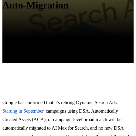
Auto-Migration
Google has confirmed that it’s retiring Dynamic Search Ads.
Starting in September
, campaigns using DSA, Automatically
Created Assets (ACA), or campaign-level broad match will be
automatically migrated to AI Max for Search, and no new DSA