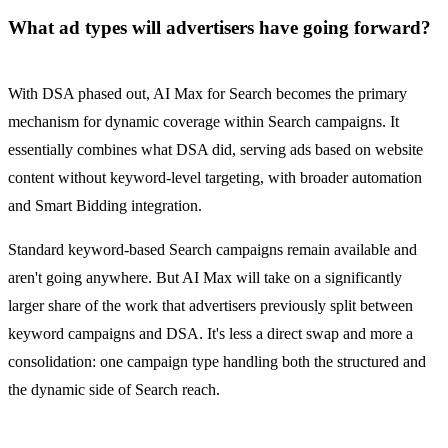
What ad types will advertisers have going forward?
With DSA phased out, AI Max for Search becomes the primary
mechanism for dynamic coverage within Search campaigns. It
essentially combines what DSA did, serving ads based on website
content without keyword-level targeting, with broader automation
and Smart Bidding integration.
Standard keyword-based Search campaigns remain available and
aren't going anywhere. But AI Max will take on a significantly
larger share of the work that advertisers previously split between
keyword campaigns and DSA. It's less a direct swap and more a
consolidation: one campaign type handling both the structured and
the dynamic side of Search reach.