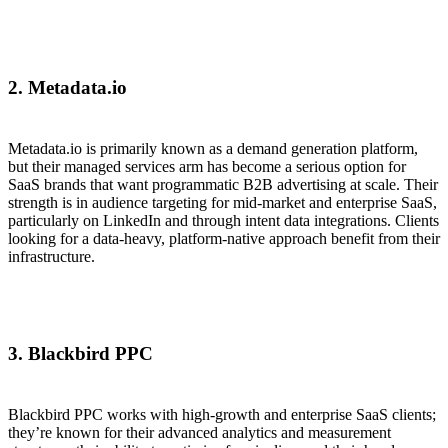
2. Metadata.io
Metadata.io is primarily known as a demand generation platform,
but their managed services arm has become a serious option for
SaaS brands that want programmatic B2B advertising at scale. Their
strength is in audience targeting for mid-market and enterprise SaaS,
particularly on LinkedIn and through intent data integrations. Clients
looking for a data-heavy, platform-native approach benefit from their
infrastructure.
3. Blackbird PPC
Blackbird PPC works with high-growth and enterprise SaaS clients;
they’re known for their advanced analytics and measurement