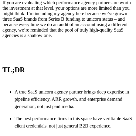
If you are evaluating which performance agency partners are worth
the investment at that level, your options are more limited than you
might think. I’m including my agency here because we’ve grown
three SaaS brands from Series B funding to unicorn status – and
because every time we do an audit of an account using a different
agency, we’re reminded that the pool of truly high-quality SaaS
agencies is a shallow one.
TL;DR
A true SaaS unicorn agency partner brings deep expertise in
pipeline efficiency, ARR growth, and enterprise demand
generation, not just paid media.
The best performance firms in this space have verifiable SaaS
client credentials, not just general B2B experience.