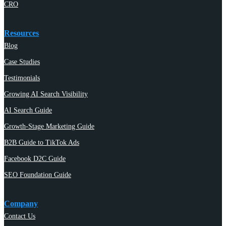
CRO
Resources
Blog
Case Studies
Testimonials
Growing AI Search Visibility
AI Search Guide
Growth-Stage Marketing Guide
B2B Guide to TikTok Ads
Facebook D2C Guide
SEO Foundation Guide
Company
Contact Us