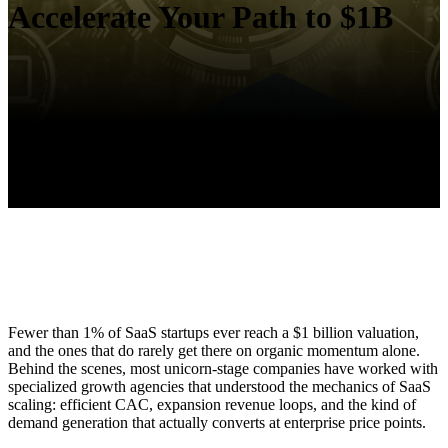
Accelerate Your Path to $1B
Fewer than 1% of SaaS startups ever reach a $1 billion valuation,
and the ones that do rarely get there on organic momentum alone.
Behind the scenes, most unicorn-stage companies have worked with
specialized growth agencies that understood the mechanics of SaaS
scaling: efficient CAC, expansion revenue loops, and the kind of
demand generation that actually converts at enterprise price points.