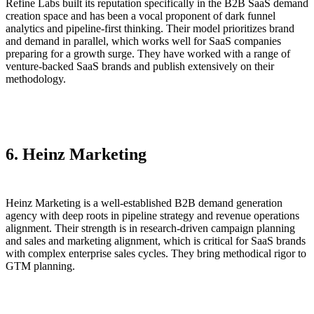
Refine Labs built its reputation specifically in the B2B SaaS demand
creation space and has been a vocal proponent of dark funnel
analytics and pipeline-first thinking. Their model prioritizes brand
and demand in parallel, which works well for SaaS companies
preparing for a growth surge. They have worked with a range of
venture-backed SaaS brands and publish extensively on their
methodology.
6. Heinz Marketing
Heinz Marketing is a well-established B2B demand generation
agency with deep roots in pipeline strategy and revenue operations
alignment. Their strength is in research-driven campaign planning
and sales and marketing alignment, which is critical for SaaS brands
with complex enterprise sales cycles. They bring methodical rigor to
GTM planning.