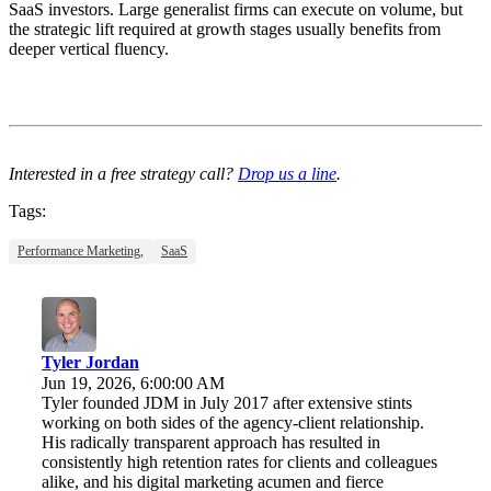
SaaS investors. Large generalist firms can execute on volume, but
the strategic lift required at growth stages usually benefits from
deeper vertical fluency.
Interested in a free strategy call?
Drop us a line
.
Tags:
Performance Marketing,
SaaS
Tyler Jordan
Jun 19, 2026, 6:00:00 AM
Tyler founded JDM in July 2017 after extensive stints
working on both sides of the agency-client relationship.
His radically transparent approach has resulted in
consistently high retention rates for clients and colleagues
alike, and his digital marketing acumen and fierce