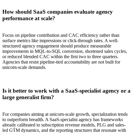
How should SaaS companies evaluate agency
performance at scale?
Focus on pipeline contribution and CAC efficiency rather than
surface metrics like impressions or click-through rates. A well-
structured agency engagement should produce measurable
improvements in MQL-to-SQL conversion, shortened sales cycles,
or reduced blended CAC within the first two to three quarters.
Agencies that resist pipeline-tied accountability are not built for
unicorn-scale demands.
Is it better to work with a SaaS-specialist agency or a
large generalist firm?
For companies aiming at unicorn-scale growth, specialization tends
to outperform breadth. A SaaS-specialist agency has frameworks
already calibrated to subscription revenue models, PLG and sales-
led GTM dynamics, and the reporting structures that resonate with