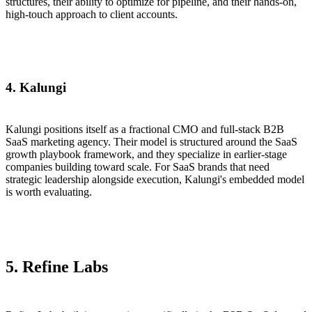
structures, their ability to optimize for pipeline, and their hands-on,
high-touch approach to client accounts.
4. Kalungi
Kalungi positions itself as a fractional CMO and full-stack B2B
SaaS marketing agency. Their model is structured around the SaaS
growth playbook framework, and they specialize in earlier-stage
companies building toward scale. For SaaS brands that need
strategic leadership alongside execution, Kalungi's embedded model
is worth evaluating.
5.
Refine Labs