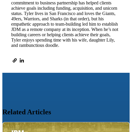
commitment to business partnership has helped clients
achieve goals including funding, acquisition, and unicorn
status. Tyler lives in San Francisco and loves the Giants,
49ers, Warriors, and Sharks (in that order), but his
empathetic approach to team-building led him to establish
JDM as a remote company at its inception. When he’s not
building careers or helping clients achieve their goals,
Tyler enjoys spending time with his wife, daughter Lily,
and rambunctious doodle.
Related Articles