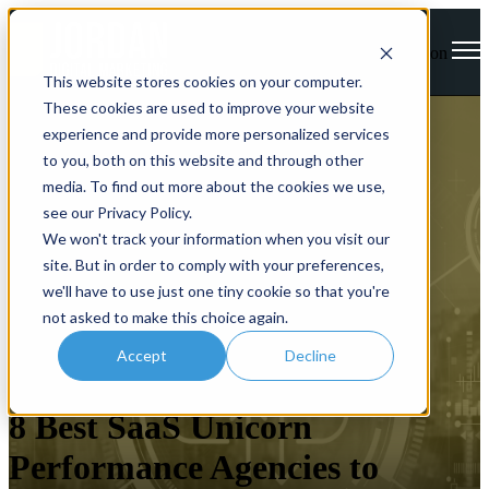
Open main navigation
This website stores cookies on your computer.
These cookies are used to improve your website
experience and provide more personalized services
to you, both on this website and through other
media. To find out more about the cookies we use,
see our Privacy Policy.
We won't track your information when you visit our
site. But in order to comply with your preferences,
we'll have to use just one tiny cookie so that you're
not asked to make this choice again.
Accept
Decline
Performance Marketing
SaaS
8 Best SaaS Unicorn
Performance Agencies to