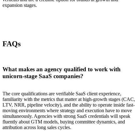
expansion stages.
FAQs
What makes an agency qualified to work with
unicorn-stage SaaS companies?
The core qualifications are verifiable SaaS client experience,
familiarity with the metrics that matter at high-growth stages (CAC,
LTV, NRR, pipeline velocity), and the ability to operate inside fast-
moving environments where strategy and execution have to move
simultaneously. Agencies with strong SaaS credentials will speak
fluently about GTM models, buying committee dynamics, and
attribution across long sales cycles.