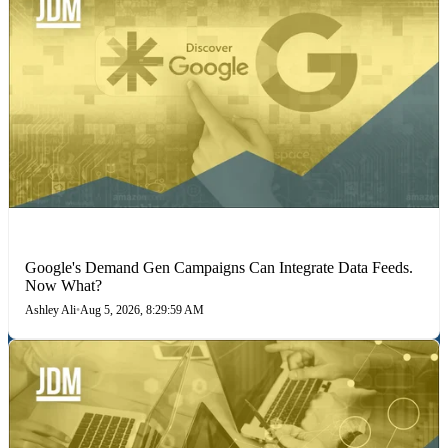
MARKETING STRATEGIES
Google's Demand Gen Campaigns Can Integrate Data Feeds.
Now What?
Ashley Ali
•
Aug 5, 2026, 8:29:59 AM