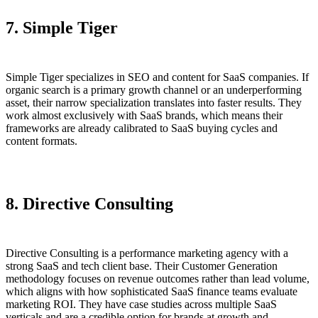
7. Simple Tiger
Simple Tiger specializes in SEO and content for SaaS companies. If
organic search is a primary growth channel or an underperforming
asset, their narrow specialization translates into faster results. They
work almost exclusively with SaaS brands, which means their
frameworks are already calibrated to SaaS buying cycles and
content formats.
8.
Directive Consulting
Directive Consulting is a performance marketing agency with a
strong SaaS and tech client base. Their Customer Generation
methodology focuses on revenue outcomes rather than lead volume,
which aligns with how sophisticated SaaS finance teams evaluate
marketing ROI. They have case studies across multiple SaaS
verticals and are a credible option for brands at growth and