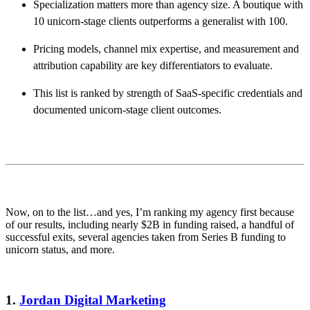
Specialization matters more than agency size. A boutique with
10 unicorn-stage clients outperforms a generalist with 100.
Pricing models, channel mix expertise, and measurement and
attribution capability are key differentiators to evaluate.
This list is ranked by strength of SaaS-specific credentials and
documented unicorn-stage client outcomes.
Now, on to the list…and yes, I’m ranking my agency first because
of our results, including nearly $2B in funding raised, a handful of
successful exits, several agencies taken from Series B funding to
unicorn status, and more.
1.
Jordan Digital Marketing