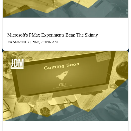
PAID SEARCH
Microsoft's PMax Experiments Beta: The Skinny
Jen Shaw
•
Jul 30, 2026, 7:30:02 AM
PAID MEDIA