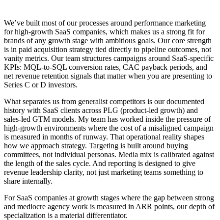
We’ve built most of our processes around performance marketing
for high-growth SaaS companies, which makes us a strong fit for
brands of any growth stage with ambitious goals. Our core strength
is in paid acquisition strategy tied directly to pipeline outcomes, not
vanity metrics. Our team structures campaigns around SaaS-specific
KPIs: MQL-to-SQL conversion rates, CAC payback periods, and
net revenue retention signals that matter when you are presenting to
Series C or D investors.
What separates us from generalist competitors is our documented
history with SaaS clients across PLG (product-led growth) and
sales-led GTM models. My team has worked inside the pressure of
high-growth environments where the cost of a misaligned campaign
is measured in months of runway. That operational reality shapes
how we approach strategy. Targeting is built around buying
committees, not individual personas. Media mix is calibrated against
the length of the sales cycle. And reporting is designed to give
revenue leadership clarity, not just marketing teams something to
share internally.
For SaaS companies at growth stages where the gap between strong
and mediocre agency work is measured in ARR points, our depth of
specialization is a material differentiator.