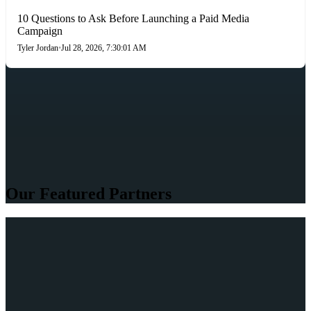
10 Questions to Ask Before Launching a Paid Media
Campaign
Tyler Jordan
•
Jul 28, 2026, 7:30:01 AM
Our Featured Partners