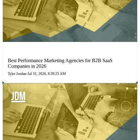
PERFORMANCE MARKETING
Best Performance Marketing Agencies for B2B SaaS
Companies in 2026
Tyler Jordan
•
Jul 31, 2026, 8:39:25 AM