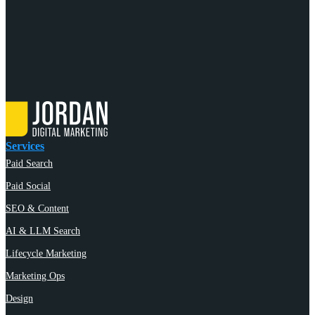
Services
Paid Search
Paid Social
SEO & Content
AI & LLM Search
Lifecycle Marketing
Marketing Ops
Design