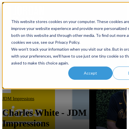
Open main navigation
This website stores cookies on your computer. These cookies ar
improve your website experience and provide more personalized s
both on this website and through other media. To find out more 
cookies we use, see our Privacy Policy.
We won't track your information when you visit our site. But in or
with your preferences, we'll have to use just one tiny cookie so th
asked to make this choice again.
Accept
JDM Impressions
Charles White - JDM
Impressions