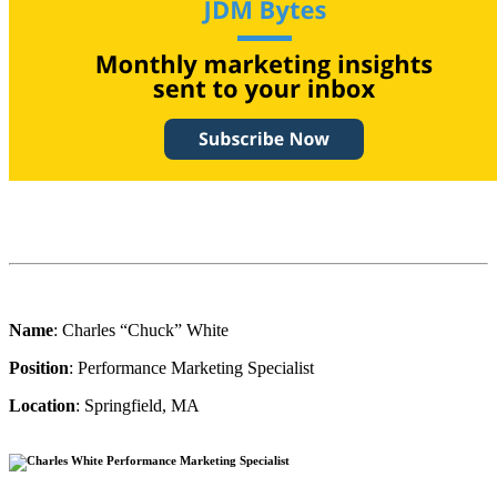
Name
: Charles “Chuck” White
Position
: Performance Marketing Specialist
Location
: Springfield, MA