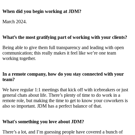
When did you begin working at JDM?
March 2024.
What’s the most gratifying part of working with your clients?
Being able to give them full transparency and leading with open
communication; this really makes it feel like we’re one team
working together.
In a remote company, how do you stay connected with your
team?
We have regular 1:1 meetings that kick off with icebreakers or just
general chats about life. There’s plenty of time to do work in a
remote role, but making the time to get to know your coworkers is
also so important. JDM has a perfect balance of that.
What's something you love about JDM?
There’s a lot, and I’m guessing people have covered a bunch of