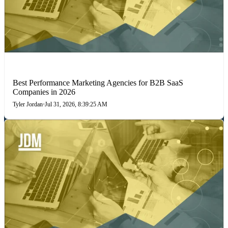
PERFORMANCE MARKETING
Best Performance Marketing Agencies for B2B SaaS
Companies in 2026
Tyler Jordan
•
Jul 31, 2026, 8:39:25 AM