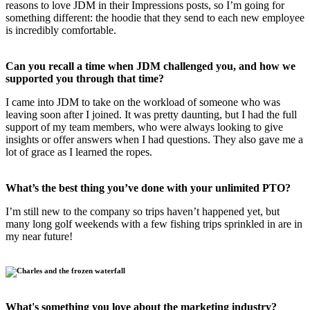
reasons to love JDM in their Impressions posts, so I’m going for
something different: the hoodie that they send to each new employee
is incredibly comfortable.
Can you recall a time when JDM challenged you, and how we
supported you through that time?
I came into JDM to take on the workload of someone who was
leaving soon after I joined. It was pretty daunting, but I had the full
support of my team members, who were always looking to give
insights or offer answers when I had questions. They also gave me a
lot of grace as I learned the ropes.
What’s the best thing you’ve done with your unlimited PTO?
I’m still new to the company so trips haven’t happened yet, but
many long golf weekends with a few fishing trips sprinkled in are in
my near future!
What's something you love about the marketing industry?