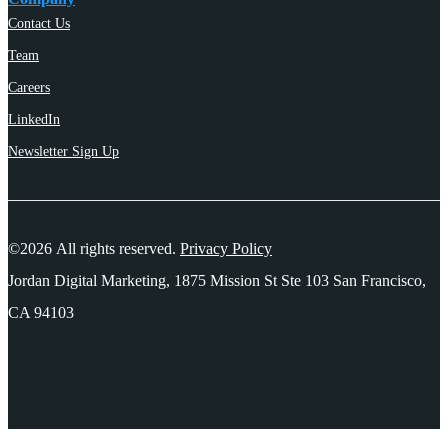
Contact Us
Team
Careers
LinkedIn
Newsletter Sign Up
©2026 All rights reserved.
Privacy Policy
Jordan Digital Marketing, 1875 Mission St Ste 103 San Francisco,
CA 94103