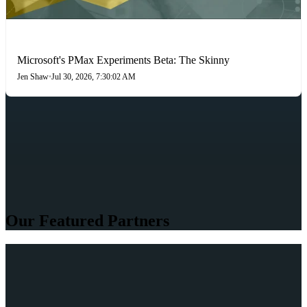
PAID SEARCH
Microsoft's PMax Experiments Beta: The Skinny
Jen Shaw
•
Jul 30, 2026, 7:30:02 AM
Our Featured Partners