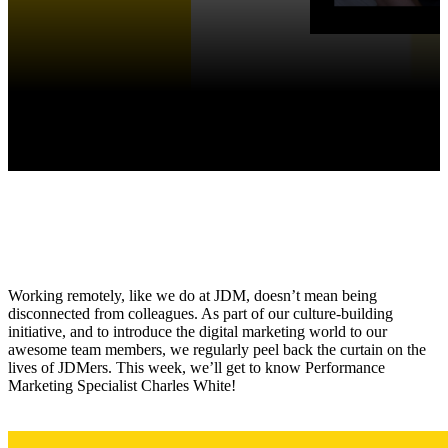
Working remotely, like we do at JDM, doesn’t mean being
disconnected from colleagues. As part of our culture-building
initiative, and to introduce the digital marketing world to our
awesome team members, we regularly peel back the curtain on the
lives of JDMers. This week, we’ll get to know Performance
Marketing Specialist Charles White!