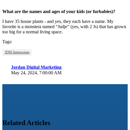
What are the names and ages of your kids (or furbabies)?
I have 35 house plants - and yes, they each have a name. My
favorite is a monstera named “Judje” (yes, with 2 Js) that has grown
too big for a normal living space.
Tags:
JDM Impressions
Jordan Digital Marketing
May 24, 2024, 7:00:00 AM
Related Articles