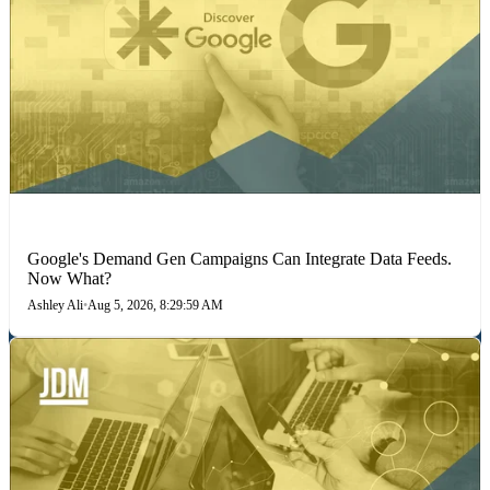
MARKETING STRATEGIES
Google's Demand Gen Campaigns Can Integrate Data Feeds.
Now What?
Ashley Ali
•
Aug 5, 2026, 8:29:59 AM