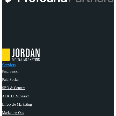
Services
Paid Search
Paid Social
SEO & Content
AI & LLM Search
Lifecycle Marketing
Marketing Ops