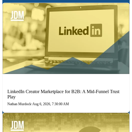
LINKEDIN
LinkedIn Creator Marketplace for B2B: A Mid-Funnel Trust
Play
Nathan Murdock
•
Aug 6, 2026, 7:30:00 AM