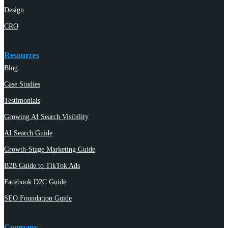
Design
CRO
Resources
Blog
Case Studies
Testimonials
Growing AI Search Visibility
AI Search Guide
Growth-Stage Marketing Guide
B2B Guide to TikTok Ads
Facebook D2C Guide
SEO Foundation Guide
Company