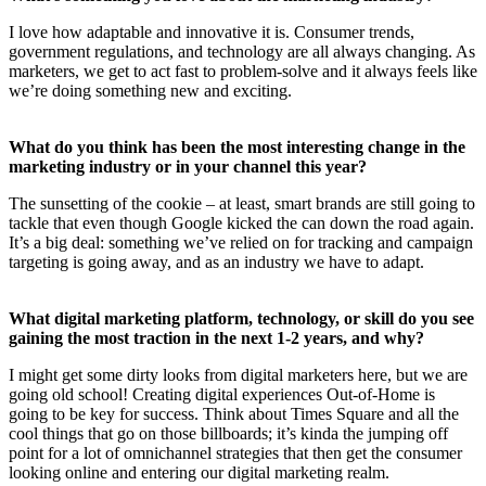
I love how adaptable and innovative it is. Consumer trends,
government regulations, and technology are all always changing. As
marketers, we get to act fast to problem-solve and it always feels like
we’re doing something new and exciting.
What do you think has been the most interesting change in the
marketing industry or in your channel this year?
The sunsetting of the cookie – at least, smart brands are still going to
tackle that even though Google kicked the can down the road again.
It’s a big deal: something we’ve relied on for tracking and campaign
targeting is going away, and as an industry we have to adapt.
What digital marketing platform, technology, or skill do you see
gaining the most traction in the next 1-2 years, and why?
I might get some dirty looks from digital marketers here, but we are
going old school! Creating digital experiences Out-of-Home is
going to be key for success. Think about Times Square and all the
cool things that go on those billboards; it’s kinda the jumping off
point for a lot of omnichannel strategies that then get the consumer
looking online and entering our digital marketing realm.