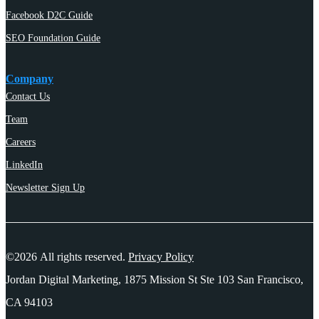
Facebook D2C Guide
SEO Foundation Guide
Company
Contact Us
Team
Careers
LinkedIn
Newsletter Sign Up
©2026 All rights reserved.
Privacy Policy
Jordan Digital Marketing, 1875 Mission St Ste 103 San Francisco,
CA 94103