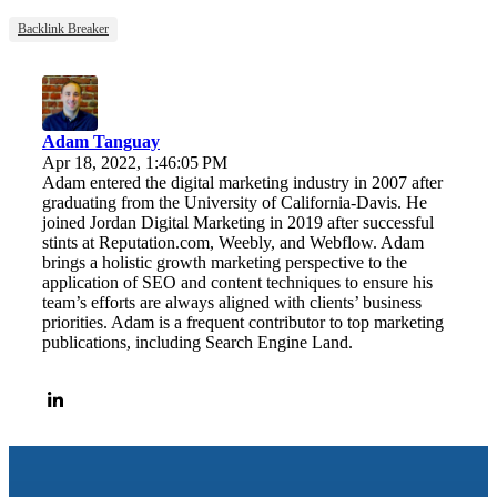
Backlink Breaker
Adam Tanguay
Apr 18, 2022, 1:46:05 PM
Adam entered the digital marketing industry in 2007 after
graduating from the University of California-Davis. He
joined Jordan Digital Marketing in 2019 after successful
stints at Reputation.com, Weebly, and Webflow. Adam
brings a holistic growth marketing perspective to the
application of SEO and content techniques to ensure his
team’s efforts are always aligned with clients’ business
priorities. Adam is a frequent contributor to top marketing
publications, including Search Engine Land.