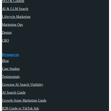
SEO & Content
AI & LLM Search
Lifecycle Marketing
Marketing Ops
Design
CRO
Resources
Blog
Case Studies
Testimonials
Growing AI Search Visibility
AI Search Guide
Growth-Stage Marketing Guide
B2B Guide to TikTok Ads