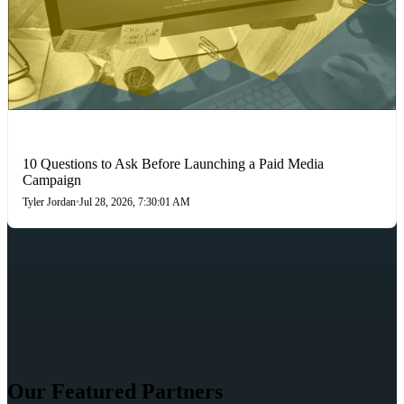
PAID MEDIA
10 Questions to Ask Before Launching a Paid Media
Campaign
Tyler Jordan
•
Jul 28, 2026, 7:30:01 AM
Our Featured Partners