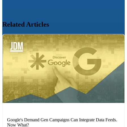
Related Articles
MARKETING STRATEGIES
Google's Demand Gen Campaigns Can Integrate Data Feeds.
Now What?