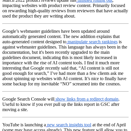
March 2022 product reviews update has
finished rolling out
,
impacting websites with product review content. Primarily focused
on rewarding high-quality reviews from reviewers that have actually
used the product they are writing about.
Google’s webmaster guidelines have been updated around
automatically generated content. The new addition explains that
auto-generated content designed to
manipulate search rankings
is
against webmaster guidelines. This language has always been in the
documentation, but it's been recently upgraded to the main
guidelines document, indicating this is most likely increased in
importance with the rise of AI content tools. I find it much more
interesting that Google recently said that, “AI content is still not
good enough for search,” I’ve had more than a few clients ask me
about spinning up websites with AI content. It’s nice to finally have
some backup for my inevitable “NO” screamed into the cosmos.
Google Search Console will
show links from a redirect domain
.
Useful to know if you ever pull up the links report in GSC after
moving a site.
YouTube is launching a
new search insights tool
at the end of April
(some may have access already). This new feature will allow you to