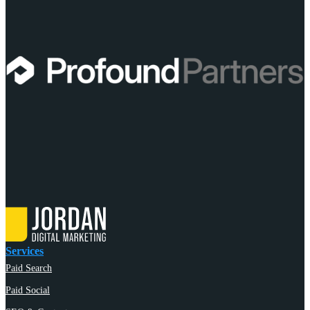
Services
Paid Search
Paid Social