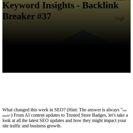
Keyword Insights - Backlink
Breaker #37
What changed this week in SEO? (Hint: The answer is always "
too
) From AI content updates to Trusted Store Badges, let’s take a
much!"
look at all the latest SEO updates and how they might impact your
site traffic and business growth.