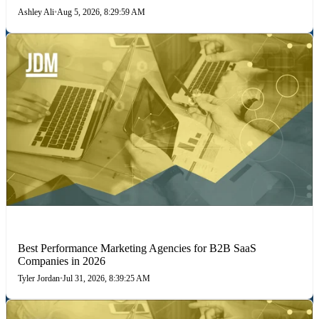
Ashley Ali
•
Aug 5, 2026, 8:29:59 AM
PERFORMANCE MARKETING
Best Performance Marketing Agencies for B2B SaaS
Companies in 2026
Tyler Jordan
•
Jul 31, 2026, 8:39:25 AM