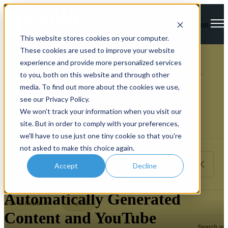
Open main navigation
This website stores cookies on your computer.
These cookies are used to improve your website
experience and provide more personalized services
to you, both on this website and through other
media. To find out more about the cookies we use,
see our Privacy Policy.
We won't track your information when you visit our
site. But in order to comply with your preferences,
we'll have to use just one tiny cookie so that you're
not asked to make this choice again.
Accept
Decline
Backlink Breaker
Automatically Generated
Content and YouTube