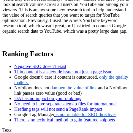
look at search volume across all users on YouTube and among your
viewers. This is an awesome new research tool to help understand
the value of search queries that you want to target for YouTube
optimization. Previously, I used the Ahrefs YouTube keyword
research tool, which wasn’t great, or I just tried to connect Google
organic search data to YouTube, which was a pretty large data gap.
Ranking Factors
Negative SEO doesn’t exist
Thin content is a sitewide issue, not just a page issue
Google doesn't' care if content is outsourced,
only the quality
matters
Nofollow does not
dampen the value of link
and a Nofollow
link passes zero value (good or bad)
DA has no impact on your rankings
No need to have separate sitemap files for international
Hreflang tags will not send a PageRank impact
Google Tag Manager
is not reliable for SEO directives
There is no technical method to gain featured snippets
Tags: