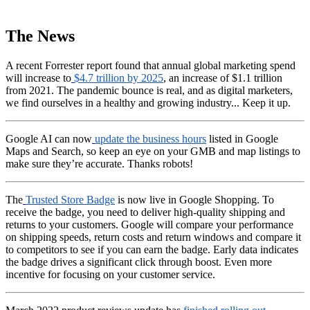
The News
A recent Forrester report found that annual global marketing spend
will increase to
$4.7 trillion by 2025
, an increase of $1.1 trillion
from 2021. The pandemic bounce is real, and as digital marketers,
we find ourselves in a healthy and growing industry... Keep it up.
Google AI can now
update the business hours
listed in Google
Maps and Search, so keep an eye on your GMB and map listings to
make sure they’re accurate. Thanks robots!
The
Trusted Store Badge
is now live in Google Shopping. To
receive the badge, you need to deliver high-quality shipping and
returns to your customers. Google will compare your performance
on shipping speeds, return costs and return windows and compare it
to competitors to see if you can earn the badge. Early data indicates
the badge drives a significant click through boost. Even more
incentive for focusing on your customer service.