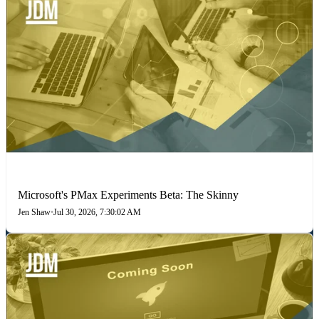
PAID SEARCH
Microsoft's PMax Experiments Beta: The Skinny
Jen Shaw
•
Jul 30, 2026, 7:30:02 AM