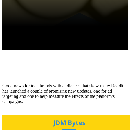
Good news for tech brands with audiences that skew male: Reddit
has launched a couple of promising new updates, one for ad
targeting and one to help measure the effects of the platform’s
campaigns.