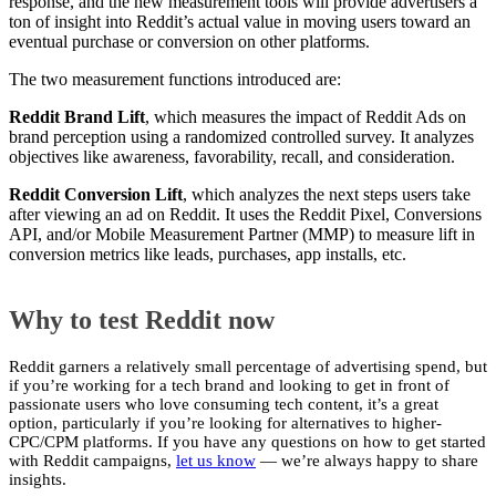
response, and the new measurement tools will provide advertisers a
ton of insight into Reddit’s actual value in moving users toward an
eventual purchase or conversion on other platforms.
The two measurement functions introduced are:
Reddit Brand Lift
, which measures the impact of Reddit Ads on
brand perception using a randomized controlled survey. It analyzes
objectives like awareness, favorability, recall, and consideration.
Reddit Conversion Lift
, which analyzes the next steps users take
after viewing an ad on Reddit. It uses the Reddit Pixel, Conversions
API, and/or Mobile Measurement Partner (MMP) to measure lift in
conversion metrics like leads, purchases, app installs, etc.
Why to test Reddit now
Reddit garners a relatively small percentage of advertising spend, but
if you’re working for a tech brand and looking to get in front of
passionate users who love consuming tech content, it’s a great
option, particularly if you’re looking for alternatives to higher-
CPC/CPM platforms. If you have any questions on how to get started
with Reddit campaigns,
let us know
— we’re always happy to share
insights.