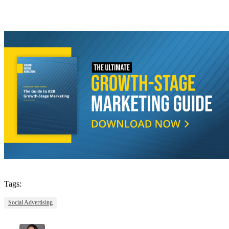
Tags:
Social Advertising