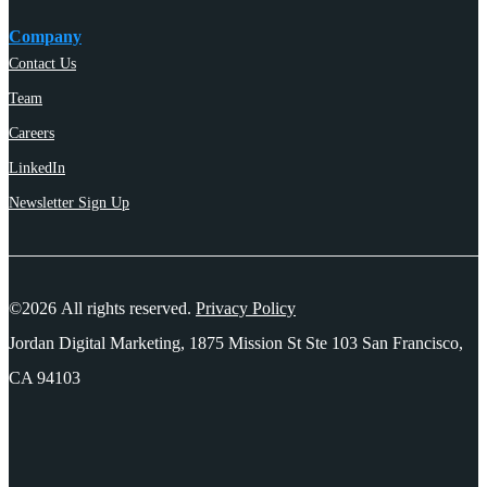
Company
Contact Us
Team
Careers
LinkedIn
Newsletter Sign Up
©2026 All rights reserved.
Privacy Policy
Jordan Digital Marketing, 1875 Mission St Ste 103 San Francisco,
CA 94103