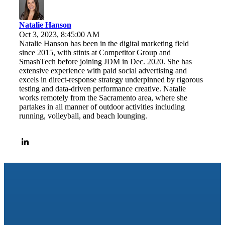
Natalie Hanson
Oct 3, 2023, 8:45:00 AM
Natalie Hanson has been in the digital marketing field
since 2015, with stints at Competitor Group and
SmashTech before joining JDM in Dec. 2020. She has
extensive experience with paid social advertising and
excels in direct-response strategy underpinned by rigorous
testing and data-driven performance creative. Natalie
works remotely from the Sacramento area, where she
partakes in all manner of outdoor activities including
running, volleyball, and beach lounging.