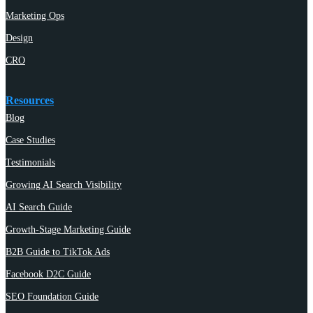
Marketing Ops
Design
CRO
Resources
Blog
Case Studies
Testimonials
Growing AI Search Visibility
AI Search Guide
Growth-Stage Marketing Guide
B2B Guide to TikTok Ads
Facebook D2C Guide
SEO Foundation Guide