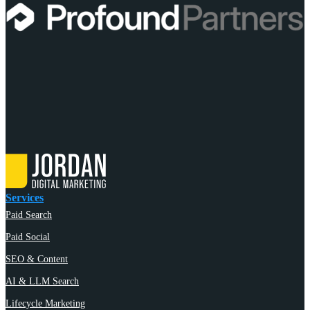
Services
Paid Search
Paid Social
SEO & Content
AI & LLM Search
Lifecycle Marketing