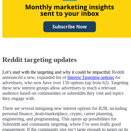
Reddit targeting updates
Let’s start with the targeting and why it could be impactful:
Reddit
announced a new, expanded list of
Interest Targeting options
for
advertisers, who now have over 150 options (up from 62). Targeting
these new interest groups allow advertisers to reach a relevant
audience based on communities or subreddits they visit and topics
they engage with.
There are several intriguing new interest options for B2B, including
personal finance, deals/marketplace, crypto, career planning,
engineering, and programming. This opens up possibilities for
Subreddit and community targeting, where I’ve seen really good
engagement. If the community size isn’t large enough to target on its