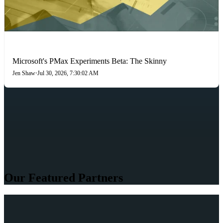
PAID SEARCH
Microsoft's PMax Experiments Beta: The Skinny
Jen Shaw
•
Jul 30, 2026, 7:30:02 AM
Our Featured Partners