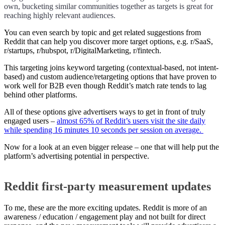
own, bucketing similar communities together as targets is great for
reaching highly relevant audiences.
You can even search by topic and get related suggestions from
Reddit that can help you discover more target options, e.g. r/SaaS,
r/startups, r/hubspot, r/DigitalMarketing, r/fintech.
This targeting joins keyword targeting (contextual-based, not intent-
based) and custom audience/retargeting options that have proven to
work well for B2B even though Reddit’s match rate tends to lag
behind other platforms.
All of these options give advertisers ways to get in front of truly
engaged users –
almost 65% of Reddit’s users visit the site daily
while spending 16 minutes 10 seconds per session on average.
Now for a look at an even bigger release – one that will help put the
platform’s advertising potential in perspective.
Reddit first-party measurement updates
To me, these are the more exciting updates. Reddit is more of an
awareness / education / engagement play and not built for direct