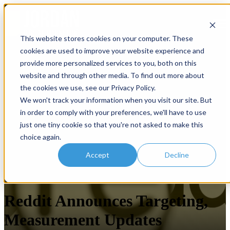
Open main navigation
This website stores cookies on your computer. These
cookies are used to improve your website experience and
provide more personalized services to you, both on this
website and through other media. To find out more about
the cookies we use, see our Privacy Policy.
We won't track your information when you visit our site. But
in order to comply with your preferences, we'll have to use
just one tiny cookie so that you're not asked to make this
choice again.
Accept
Decline
Social Advertising
Reddit Announces Targeting,
Measurement Updates