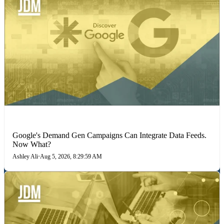
MARKETING STRATEGIES
Google's Demand Gen Campaigns Can Integrate Data Feeds.
Now What?
Ashley Ali
•
Aug 5, 2026, 8:29:59 AM