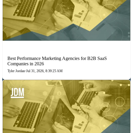
PERFORMANCE MARKETING
Best Performance Marketing Agencies for B2B SaaS
Companies in 2026
Tyler Jordan
•
Jul 31, 2026, 8:39:25 AM