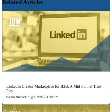
Related Articles
LINKEDIN
LinkedIn Creator Marketplace for B2B: A Mid-Funnel Trust
Play
Nathan Murdock
•
Aug 6, 2026, 7:30:00 AM