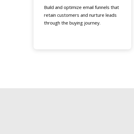
Build and optimize email funnels that
retain customers and nurture leads
through the buying journey.