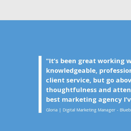
"It’s been great working w
knowledgeable, profession
client service, but go ab
thoughtfulness and attent
best marketing agency I’
Gloria | Digital Marketing Manager - Blue