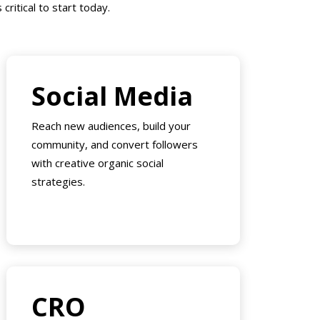
critical to start today.
Social Media
Reach new audiences, build your
community, and convert followers
with creative organic social
strategies.
CRO