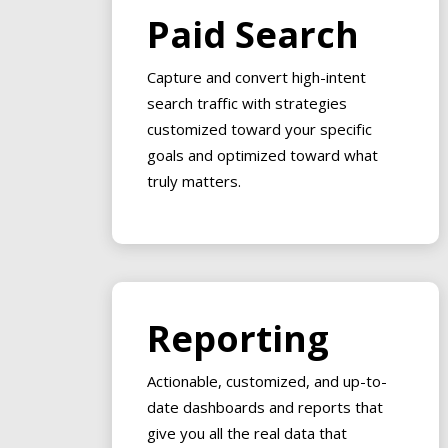
Paid Search
Capture and convert high-intent
search traffic with strategies
customized toward your specific
goals and optimized toward what
truly matters.
Reporting
Actionable, customized, and up-to-
date dashboards and reports that
give you all the real data that