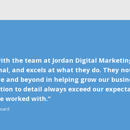
ith the team at Jordan Digital Marketing
al, and excels at what they do. They no
ove and beyond in helping grow our busin
ion to detail always exceed our expectat
ve worked with.”
board