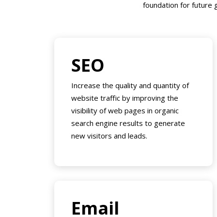
foundation for future g
SEO
Increase the quality and quantity of
website traffic by improving the
visibility of web pages in organic
search engine results to generate
new visitors and leads.
Email