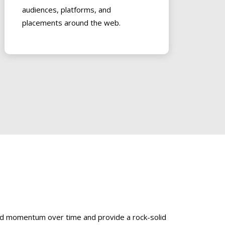
audiences, platforms, and
placements around the web.
uild momentum over time and provide a rock-solid