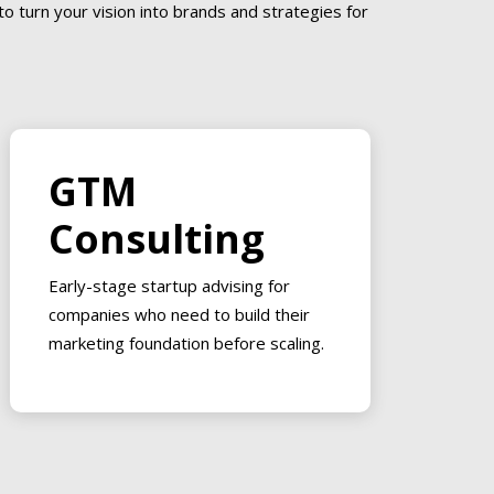
o turn your vision into brands and strategies for
GTM
Consulting
Early-stage startup advising for
companies who need to build their
marketing foundation before scaling.