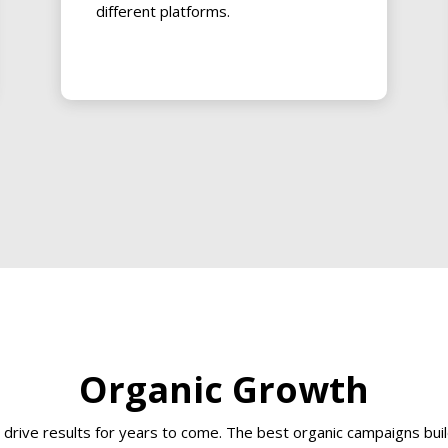
different platforms.
Organic Growth
at drive results for years to come. The best organic campaigns b