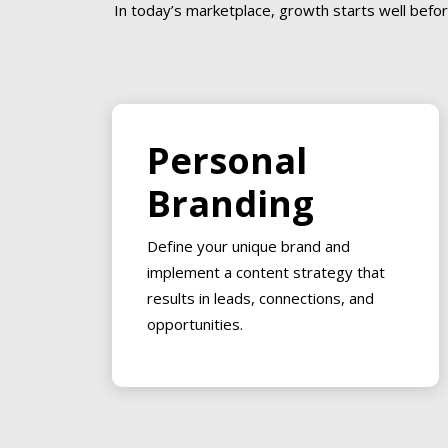
In today’s marketplace, growth starts well befor
Personal
Branding
Define your unique brand and
implement a content strategy that
results in leads, connections, and
opportunities.