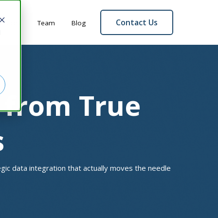
Contact Us
ervices
Team
Blog
d
s from True
s
tegic data integration that actually moves the needle