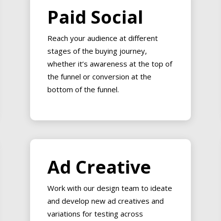
Paid Social
Reach your audience at different
stages of the buying journey,
whether it’s awareness at the top of
the funnel or conversion at the
bottom of the funnel.
Ad Creative
Work with our design team to ideate
and develop new ad creatives and
variations for testing across