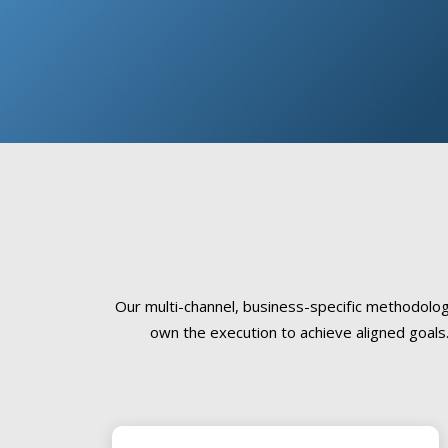
Our multi-channel, business-specific methodolo
own the execution to achieve aligned goals.