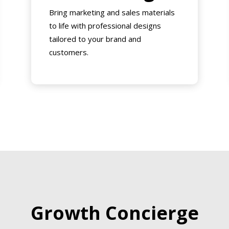
Bring marketing and sales materials
to life with professional designs
tailored to your brand and
customers.
Growth Concierge