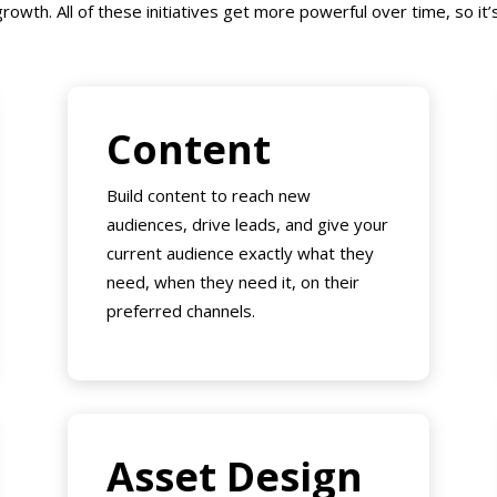
rowth. All of these initiatives get more powerful over time, so it’s 
Content
Build content to reach new
audiences, drive leads, and give your
current audience exactly what they
need, when they need it, on their
preferred channels.
Asset Design