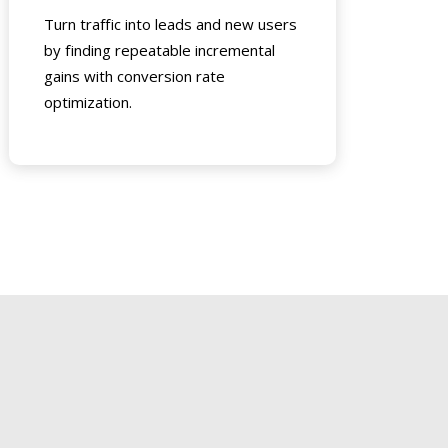
Turn traffic into leads and new users
by finding repeatable incremental
gains with conversion rate
optimization.