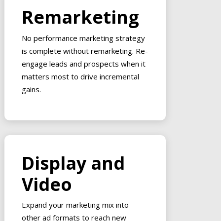
Remarketing
No performance marketing strategy
is complete without remarketing. Re-
engage leads and prospects when it
matters most to drive incremental
gains.
Display and
Video
Expand your marketing mix into
other ad formats to reach new