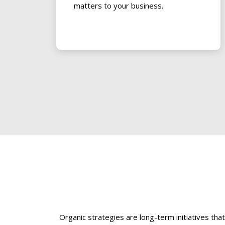
matters to your business.
Organic strategies are long-term initiatives th