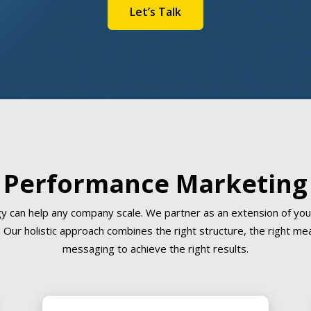
Let’s Talk
Performance Marketing
gy can help any company scale. We partner as an extension of you
 Our holistic approach combines the right structure, the right me
messaging to achieve the right results.