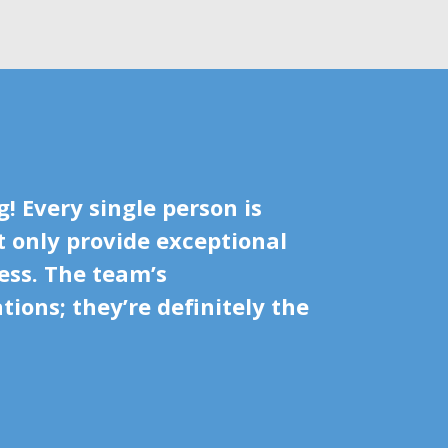
! Every single person is
t only provide exceptional
ess. The team’s
ions; they’re definitely the