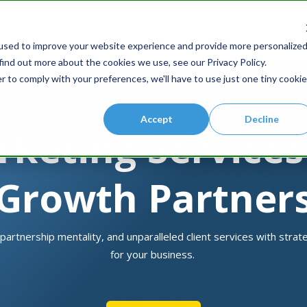
S
used to improve your website experience and provide more personalize
find out more about the cookies we use, see our Privacy Policy.
r to comply with your preferences, we'll have to use just one tiny cookie
Accept
Decline
rketing Service
Growth Partner
 partnership mentality, and unparalleled client services with stra
for your business.