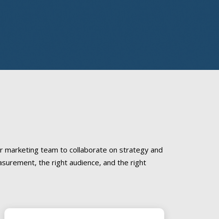
r marketing team to collaborate on strategy and
asurement, the right audience, and the right