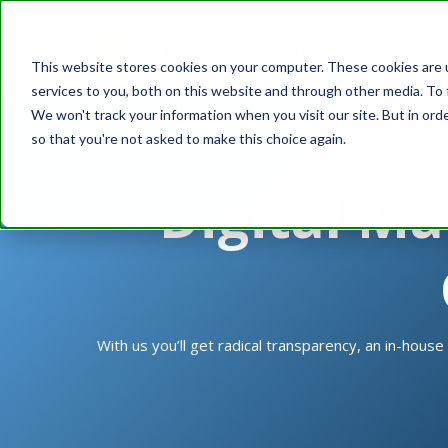
This website stores cookies on your computer. These cookies are 
services to you, both on this website and through other media. To 
We won't track your information when you visit our site. But in orde
so that you're not asked to make this choice again.
Digital Ma
With us you’ll get radical transparency, an in-house