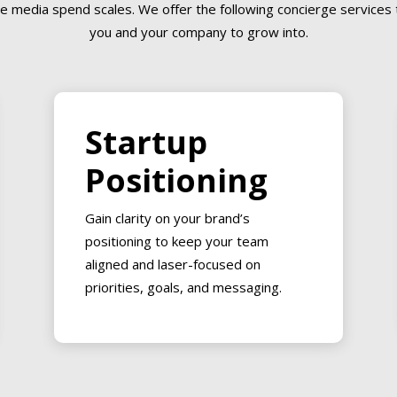
e media spend scales. We offer the following concierge services t
you and your company to grow into.
Startup
Positioning
Gain clarity on your brand’s
positioning to keep your team
aligned and laser-focused on
priorities, goals, and messaging.