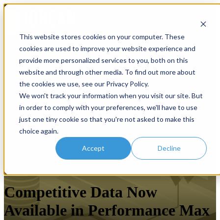
Open main navigation
This website stores cookies on your computer. These
cookies are used to improve your website experience and
provide more personalized services to you, both on this
website and through other media. To find out more about
the cookies we use, see our Privacy Policy.
We won't track your information when you visit our site. But
in order to comply with your preferences, we'll have to use
just one tiny cookie so that you're not asked to make this
choice again.
Accept
Decline
Paid Search
Competitive Data Now
Available in Performance Max