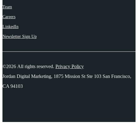
Team
Careers
LinkedIn
Newsletter Sign Up
©2026 All rights reserved.
Privacy Policy
Jordan Digital Marketing, 1875 Mission St Ste 103 San Francisco,
CA 94103