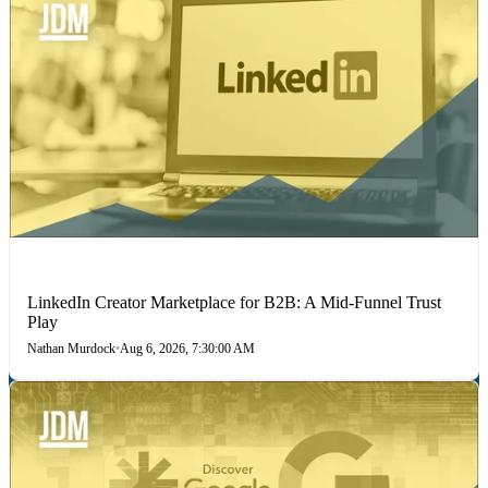
LINKEDIN
LinkedIn Creator Marketplace for B2B: A Mid-Funnel Trust
Play
Nathan Murdock
•
Aug 6, 2026, 7:30:00 AM