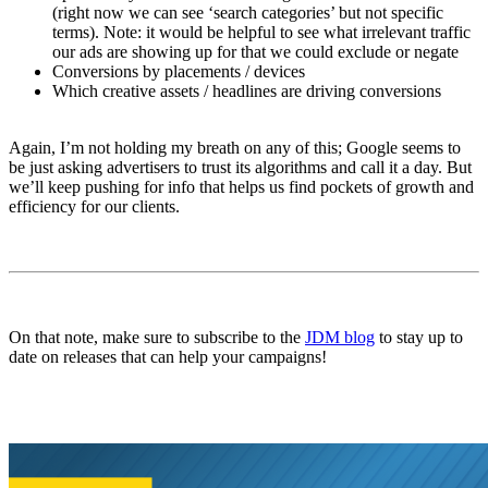
(right now we can see ‘search categories’ but not specific
terms). Note: it would be helpful to see what irrelevant traffic
our ads are showing up for that we could exclude or negate
Conversions by placements / devices
Which creative assets / headlines are driving conversions
Again, I’m not holding my breath on any of this; Google seems to
be just asking advertisers to trust its algorithms and call it a day. But
we’ll keep pushing for info that helps us find pockets of growth and
efficiency for our clients.
On that note, make sure to subscribe to the
JDM blog
to stay up to
date on releases that can help your campaigns!