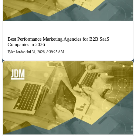
PERFORMANCE MARKETING
Best Performance Marketing Agencies for B2B SaaS
Companies in 2026
Tyler Jordan
•
Jul 31, 2026, 8:39:25 AM