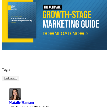
Tags:
Paid Search
Natalie Hanson