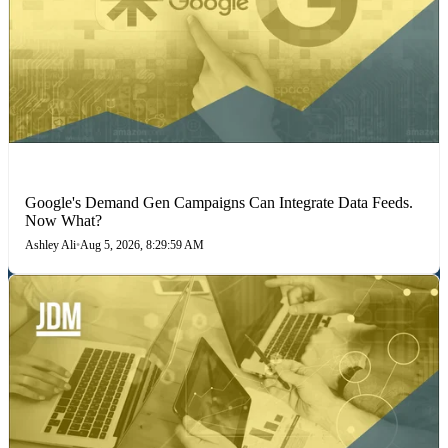
MARKETING STRATEGIES
Google's Demand Gen Campaigns Can Integrate Data Feeds.
Now What?
Ashley Ali
•
Aug 5, 2026, 8:29:59 AM