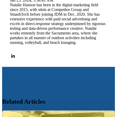
Jan 25, 2024, 5:38:41 AM
Natalie Hanson has been in the digital marketing field
since 2015, with stints at Competitor Group and
SmashTech before joining JDM in Dec. 2020. She has
extensive experience with paid social advertising and
excels in direct-response strategy underpinned by rigorous
testing and data-driven performance creative. Natalie
works remotely from the Sacramento area, where she
partakes in all manner of outdoor activities including
running, volleyball, and beach lounging.
Related Articles