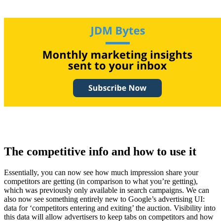
The competitive info and how to use it
Essentially, you can now see how much impression share your
competitors are getting (in comparison to what you’re getting),
which was previously only available in search campaigns. We can
also now see something entirely new to Google’s advertising UI:
data for ‘competitors entering and exiting’ the auction. Visibility into
this data will allow advertisers to keep tabs on competitors and how