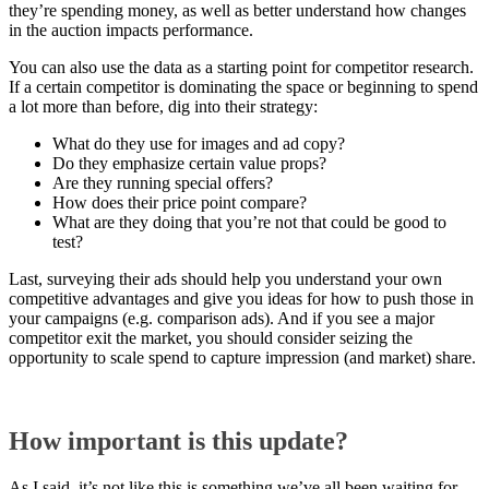
they’re spending money, as well as better understand how changes
in the auction impacts performance.
You can also use the data as a starting point for competitor research.
If a certain competitor is dominating the space or beginning to spend
a lot more than before, dig into their strategy:
What do they use for images and ad copy?
Do they emphasize certain value props?
Are they running special offers?
How does their price point compare?
What are they doing that you’re not that could be good to
test?
Last, surveying their ads should help you understand your own
competitive advantages and give you ideas for how to push those in
your campaigns (e.g. comparison ads). And if you see a major
competitor exit the market, you should consider seizing the
opportunity to scale spend to capture impression (and market) share.
How important is this update?
As I said, it’s not like this is something we’ve all been waiting for