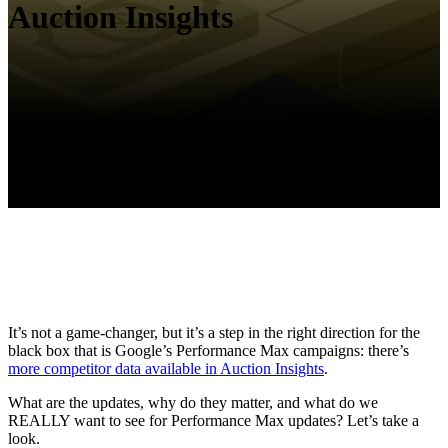
Auction Insights
It’s not a game-changer, but it’s a step in the right direction for the
black box that is Google’s Performance Max campaigns: there’s
more competitor data available in Auction Insights
.
What are the updates, why do they matter, and what do we
REALLY want to see for Performance Max updates? Let’s take a
look.