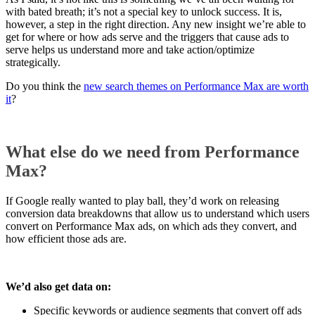
with bated breath; it’s not a special key to unlock success. It is,
however, a step in the right direction. Any new insight we’re able to
get for where or how ads serve and the triggers that cause ads to
serve helps us understand more and take action/optimize
strategically.
Do you think the
new search themes on Performance Max are worth
it
?
What else do we need from Performance
Max?
If Google really wanted to play ball, they’d work on releasing
conversion data breakdowns that allow us to understand which users
convert on Performance Max ads, on which ads they convert, and
how efficient those ads are.
We’d also get data on:
Specific keywords or audience segments that convert off ads