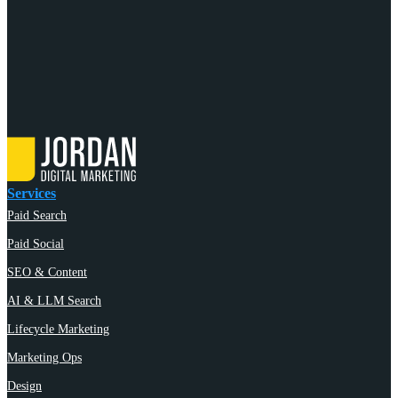
Services
Paid Search
Paid Social
SEO & Content
AI & LLM Search
Lifecycle Marketing
Marketing Ops
Design