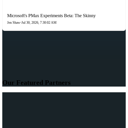
PAID SEARCH
Microsoft's PMax Experiments Beta: The Skinny
Jen Shaw
•
Jul 30, 2026, 7:30:02 AM
Our Featured Partners