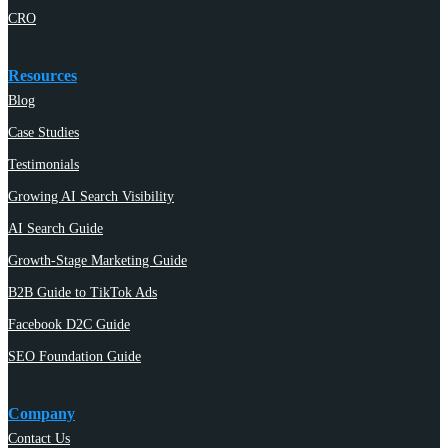
CRO
Resources
Blog
Case Studies
Testimonials
Growing AI Search Visibility
AI Search Guide
Growth-Stage Marketing Guide
B2B Guide to TikTok Ads
Facebook D2C Guide
SEO Foundation Guide
Company
Contact Us