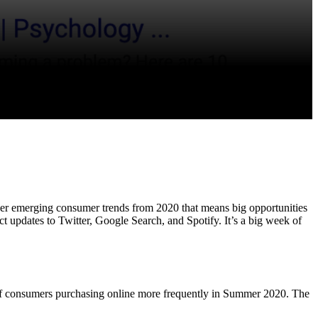
her emerging consumer trends from 2020 that means big opportunities
t updates to Twitter, Google Search, and Spotify. It’s a big week of
of consumers purchasing online more frequently in Summer 2020. The