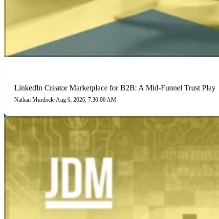
LINKEDIN
LinkedIn Creator Marketplace for B2B: A Mid-Funnel Trust Play
Nathan Murdock
•
Aug 6, 2026, 7:30:00 AM