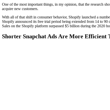
One of the most important things, in my opinion, that the research sh
acquire new customers.
With all of that shift in consumer behavior, Shopify launched a number
Shopify announced its free trial period being extended from 14 to 90 da
Sales on the Shopify platform surpassed $5 billion during the 2020 
Shorter Snapchat Ads Are More Efficient