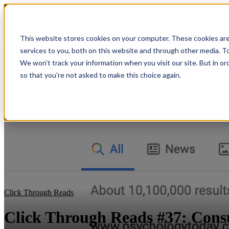
Show submenu f
This website stores cookies on your computer. These cookies ar
services to you, both on this website and through other media. To
We won't track your information when you visit our site. But in or
so that you're not asked to make this choice again.
Click Through Reads
Click Through Reads #37: Con