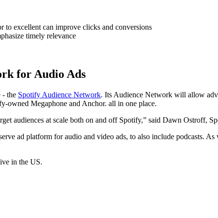
r to excellent can improve clicks and conversions
phasize timely relevance
rk for Audio Ads
 - the
Spotify Audience Network
. Its Audience Network will allow adve
tify-owned Megaphone and Anchor. all in one place.
rget audiences at scale both on and off Spotify,” said Dawn Ostroff, Spo
serve ad platform for audio and video ads, to also include podcasts. As wi
ive in the US.