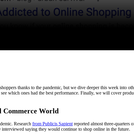
shoppers thanks to the pandemic, but we dive deeper this week into ot
 see which ones had the best performance. Finally, we will cover produc
tal Commerce World
andemic. Research
from Publicis Sapient
reported almost three-quarters 
ose interviewed saying they would continue to shop online in the future.