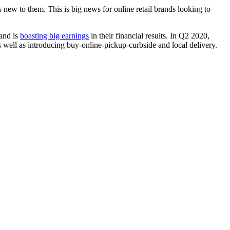
new to them. This is big news for online retail brands looking to
 and is
boasting big earnings
in their financial results. In Q2 2020,
as well as introducing buy-online-pickup-curbside and local delivery.