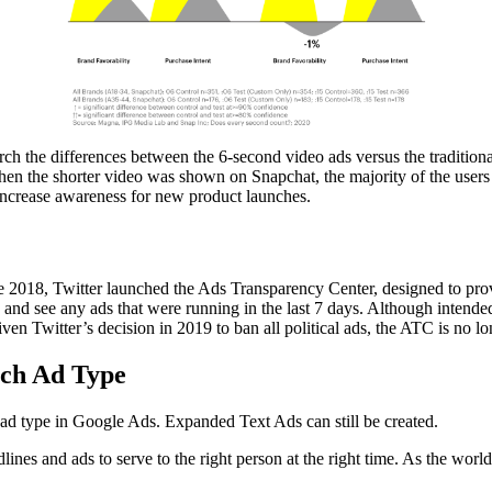
he differences between the 6-second video ads versus the traditional
hen the shorter video was shown on Snapchat, the majority of the users 
n increase awareness for new product launches.
ne 2018, Twitter launched the Ads Transparency Center, designed to prov
 and see any ads that were running in the last 7 days. Although intended f
ven Twitter’s decision in 2019 to ban all political ads, the ATC is no l
rch Ad Type
ad type in Google Ads. Expanded Text Ads can still be created.
ines and ads to serve to the right person at the right time. As the wor