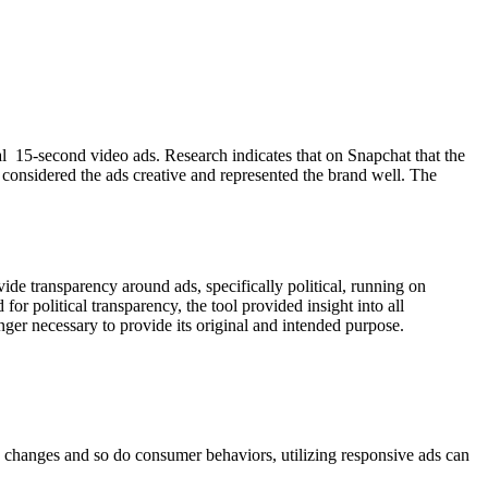
 15-second video ads. Research indicates that on Snapchat that the
considered the ads creative and represented the brand well. The
ide transparency around ads, specifically political, running on
or political transparency, the tool provided insight into all
onger necessary to provide its original and intended purpose.
ld changes and so do consumer behaviors, utilizing responsive ads can