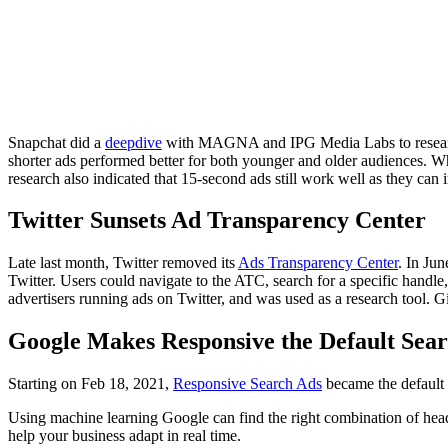
Snapchat did a
deepdive
with MAGNA and IPG Media Labs to research t
shorter ads performed better for both younger and older audiences. W
research also indicated that 15-second ads still work well as they ca
Twitter Sunsets Ad Transparency Center
Late last month, Twitter removed its
Ads Transparency Center
. In Ju
Twitter. Users could navigate to the ATC, search for a specific handle,
advertisers running ads on Twitter, and was used as a research tool. Gi
Google Makes Responsive the Default Sea
Starting on Feb 18, 2021,
Responsive Search Ads
became the default 
Using machine learning Google can find the right combination of headl
help your business adapt in real time.