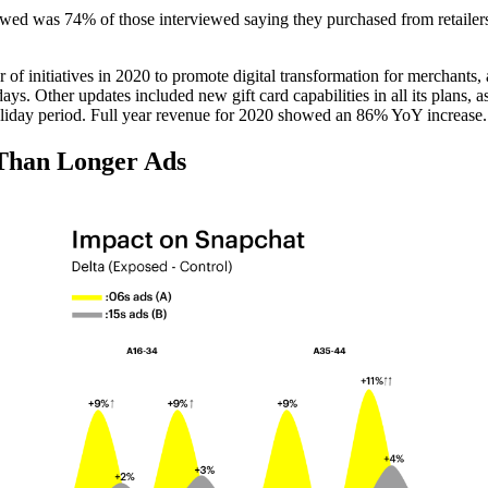
owed was 74% of those interviewed saying they purchased from retailers 
 of initiatives in 2020 to promote digital transformation for merchants,
ys. Other updates included new gift card capabilities in all its plans, 
holiday period. Full year revenue for 2020 showed an 86% YoY increase.
 Than Longer Ads