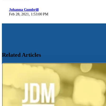
Johanna Gumbrill
Feb 28, 2021, 1:53:00 PM
Related Articles