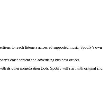
rtisers to reach listeners across ad-supported music, Spotify’s own
tify’s chief content and advertising business officer.
th its other monetization tools, Spotify will start with original and