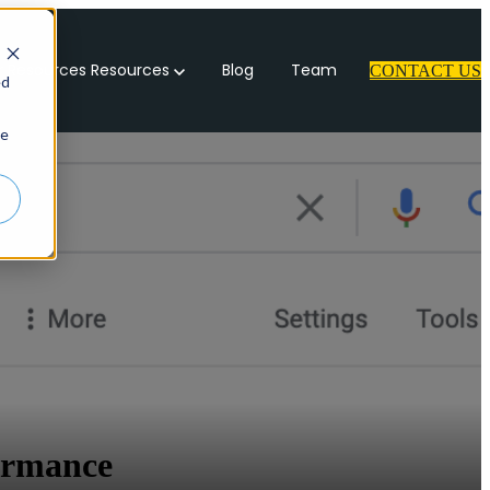
 Resources
Resources
Blog
Team
CONTACT US
ed
ie
ormance