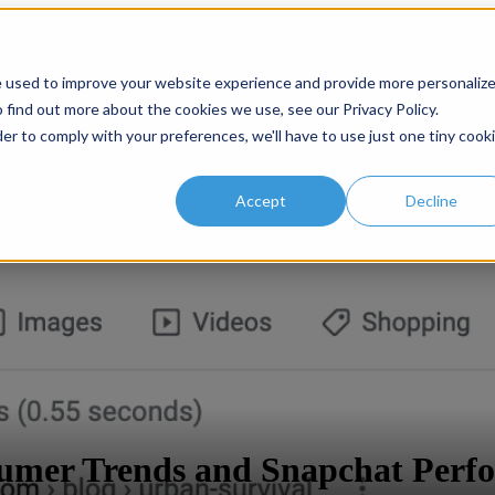
or Services
Services
Case Studies
Show submenu for
e used to improve your website experience and provide more personaliz
 find out more about the cookies we use, see our Privacy Policy.
der to comply with your preferences, we'll have to use just one tiny cook
Accept
Decline
sumer Trends and Snapchat Perf