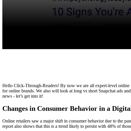
Hello Click-Through-Readers! By now we are all expert-level online 
for online brands. We also will look at long vs short Snapchat ads and
news - let’s get into it!
Changes in Consumer Behavior in a Digi
Online retailers saw a major shift in consumer behavior due to the p
report also shows that this is a trend likely to persist with 48% of th