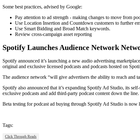
Some best practices, advised by Google:
Pay attention to ad strength - making changes to move from poo
Use Location Insertion and Countdown customers to further em
Use Smart Bidding and Broad Match keywords.
Review cross-campaign asset reporting
Spotify Launches Audience Network Netwo
Spotify announced it’s launching a new audio advertising marketplace
original and exclusive licensed podcasts and podcasts hosted on Spo
The audience network “will give advertisers the ability to reach and ta
Spotify also announced that it’s expanding Spotify Ad Studio, its self-
exclusive podcasts and add third-party podcast content down the line.
Beta testing for podcast ad buying through Spotify Ad Studio is now l
Tags:
Click Through Reads