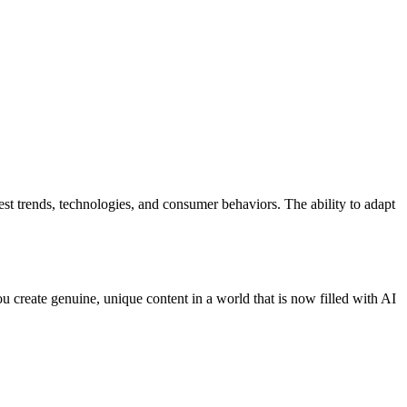
est trends, technologies, and consumer behaviors. The ability to adapt
 create genuine, unique content in a world that is now filled with AI