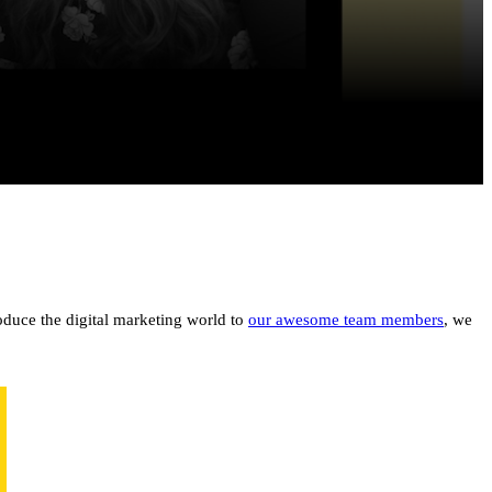
oduce the digital marketing world to
our awesome team members
, we