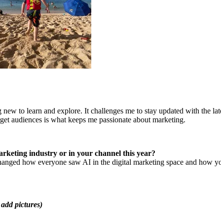
 new to learn and explore. It challenges me to stay updated with the lat
arget audiences is what keeps me passionate about marketing.
rketing industry or in your channel this year?
changed how everyone saw AI in the digital marketing space and how you
 add pictures)