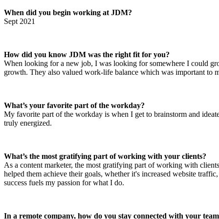
When did you begin working at JDM?
Sept 2021
How did you know JDM was the right fit for you?
When looking for a new job, I was looking for somewhere I could grow
growth. They also valued work-life balance which was important to
What’s your favorite part of the workday?
My favorite part of the workday is when I get to brainstorm and ideate 
truly energized.
What’s the most gratifying part of working with your clients?
As a content marketer, the most gratifying part of working with client
helped them achieve their goals, whether it's increased website traffi
success fuels my passion for what I do.
In a remote company, how do you stay connected with your tea