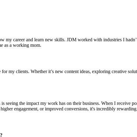
 my career and learn new skills. JDM worked with industries I hadn’t 
 me as a working mom.
for my clients. Whether it’s new content ideas, exploring creative soluti
s is seeing the impact my work has on their business. When I receive po
c, higher engagement, or improved conversions, it's incredibly rewardin
m?