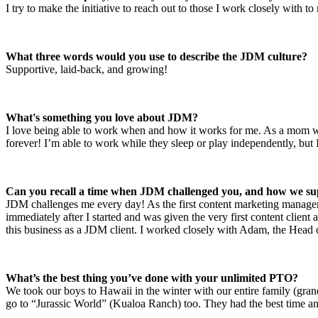
I try to make the initiative to reach out to those I work closely with 
What three words would you use to describe the JDM culture?
Supportive, laid-back, and growing!
What's something you love about JDM?
I love being able to work when and how it works for me. As a mom w
forever! I’m able to work while they sleep or play independently, but I
Can you recall a time when JDM challenged you, and how we su
JDM challenges me every day! As the first content marketing manager,
immediately after I started and was given the very first content clie
this business as a JDM client. I worked closely with Adam, the Head o
What’s the best thing you’ve done with your unlimited PTO?
We took our boys to Hawaii in the winter with our entire family (gra
go to “Jurassic World” (Kualoa Ranch) too. They had the best time and