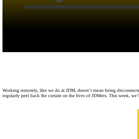
Working remotely, like we do at JDM, doesn’t mean being disconnected 
regularly peel back the curtain on the lives of JDMers. This week, w