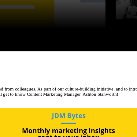
from colleagues. As part of our culture-building initiative, and to intr
e’ll get to know Content Marketing Manager, Ashton Stanworth!