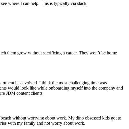
see where I can help. This is typically via slack.
tch them grow without sacrificing a career. They won’t be home
artment has evolved. I think the most challenging time was
clients would look like while onboarding myself into the company and
ure JDM content clients.
he beach without worrying about work. My dino obsessed kids got to
mories with my family and not worry about work.