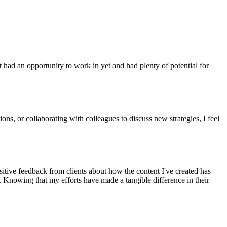
had an opportunity to work in yet and had plenty of potential for
ons, or collaborating with colleagues to discuss new strategies, I feel
sitive feedback from clients about how the content I've created has
g. Knowing that my efforts have made a tangible difference in their