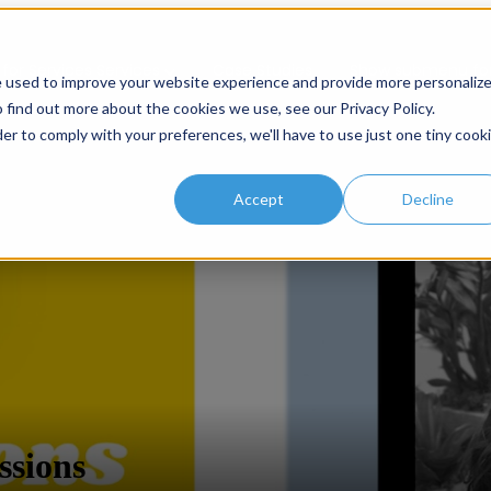
or Services
Services
Case Studies
Show submenu for
e used to improve your website experience and provide more personaliz
 find out more about the cookies we use, see our Privacy Policy.
der to comply with your preferences, we'll have to use just one tiny cook
Accept
Decline
ssions