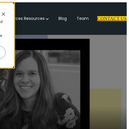
 Resources
Resources
Blog
Team
CONTACT US
ed
ie