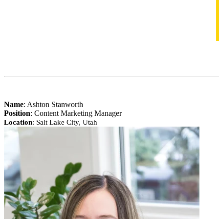
Name
:
Ashton Stanworth
Position
: Content Marketing Manager
Location
: Salt Lake City, Utah