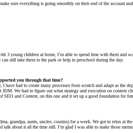
to make sure everything is going smoothly on their end of the account and 
ith 3 young children at home, I’m able to spend time with them and wa
 can still take them to the park or help in preschool during the day.
pported you through that time?
 I have had to create many processes from scratch and adapt as the dep
nt at JDM. We had to figure out what strategy and execution on content 
f SEO and Content, on this one and it set up a good foundation for fut
ndma, grandpa, aunts, uncles, cousins) for a week. We got to relax at t
 talk about it all the time still. I’m glad I was able to make those me