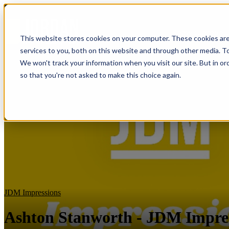
Show submenu f
This website stores cookies on your computer. These cookies ar
services to you, both on this website and through other media. To
We won't track your information when you visit our site. But in or
so that you're not asked to make this choice again.
JDM Impressions
Ashton Stanworth - JDM Impre