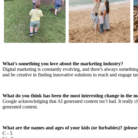
What's something you love about the marketing industry?
Digital marketing is constantly evolving, and there's always something
and be creative in finding innovative solutions to reach and engage t
What do you think has been the most interesting change in the ma
Google acknowledging that AI generated content isn’t bad. It really 
generated content.
What are the names and ages of your kids (or furbabies)?
(please
C - 5